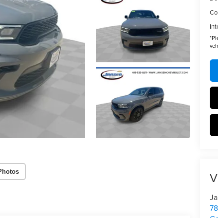
Co
Int
*
Pl
veh
Photos
V
Ja
78