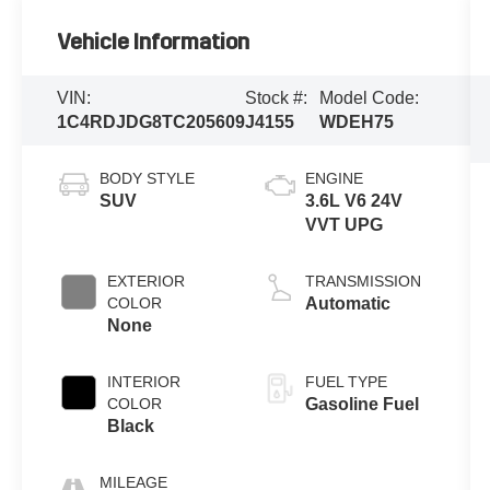
Vehicle Information
VIN:
Stock #:
Model Code:
1C4RDJDG8TC205609
J4155
WDEH75
BODY STYLE
ENGINE
SUV
3.6L V6 24V
VVT UPG
EXTERIOR
TRANSMISSION
COLOR
Automatic
None
INTERIOR
FUEL TYPE
COLOR
Gasoline Fuel
Black
MILEAGE