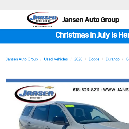
Jansen Auto Group
Christmas in July Is H
Jansen Auto Group
Used Vehicles
2026
Dodge
Durango
G