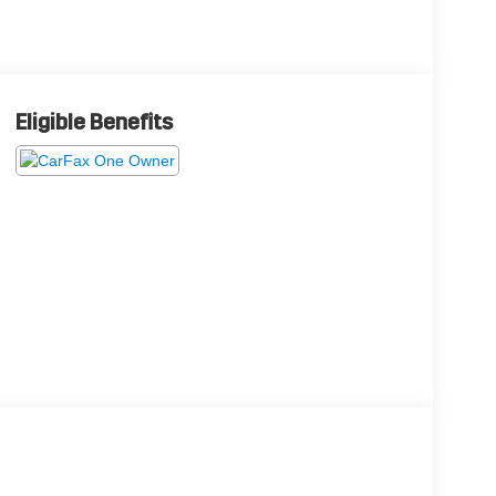
Eligible Benefits