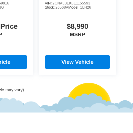
9916
VIN:
2GNALBEK8E1155593
3G
Stock:
26568A
Model:
1LH26
 Price
$8,990
P
MSRP
icle
View Vehicle
yle may vary)