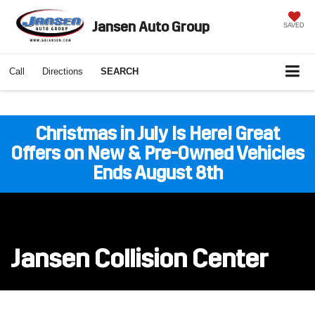
Jansen Auto Group
SAVED
Call
Directions
SEARCH
Christmas in July Is Here! Great
Offers on New & Pre-Owned Vehicles
Ends August 8th
Jansen Collision Center