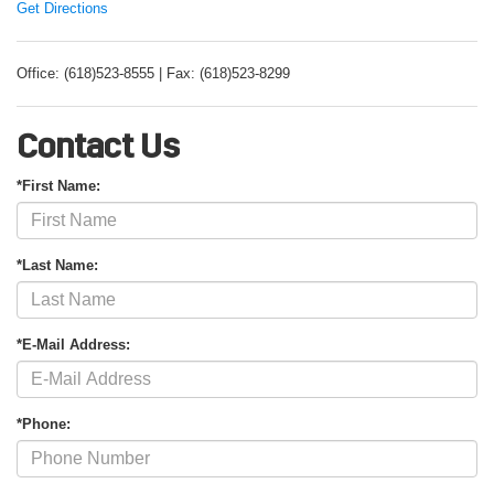
Get Directions
Office: (618)523-8555 | Fax: (618)523-8299
Contact Us
*First Name:
*Last Name:
*E-Mail Address:
*Phone: