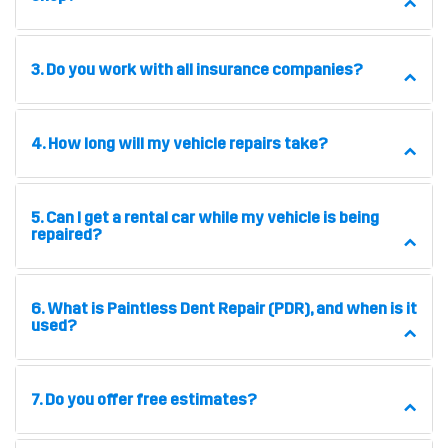
3. Do you work with all insurance companies?
4. How long will my vehicle repairs take?
5. Can I get a rental car while my vehicle is being
repaired?
6. What is Paintless Dent Repair (PDR), and when is it
used?
7. Do you offer free estimates?