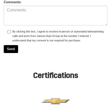
Comments:
By clicking this box, I agree to receive in-person or automated telemarketing
calls and texts from Jansen Auto Group at the number I entered. I
understand that my consent is not required for purchase.
Certifications