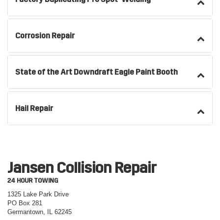
Corrosion Repair
State of the Art Downdraft Eagle Paint Booth
Hail Repair
Jansen Collision Repair
24 HOUR TOWING
1325 Lake Park Drive
PO Box 281
Germantown, IL 62245