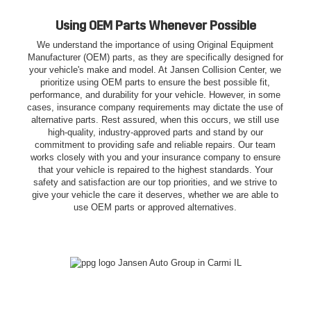
Using OEM Parts Whenever Possible
We understand the importance of using Original Equipment
Manufacturer (OEM) parts, as they are specifically designed for
your vehicle's make and model. At Jansen Collision Center, we
prioritize using OEM parts to ensure the best possible fit,
performance, and durability for your vehicle. However, in some
cases, insurance company requirements may dictate the use of
alternative parts. Rest assured, when this occurs, we still use
high-quality, industry-approved parts and stand by our
commitment to providing safe and reliable repairs. Our team
works closely with you and your insurance company to ensure
that your vehicle is repaired to the highest standards. Your
safety and satisfaction are our top priorities, and we strive to
give your vehicle the care it deserves, whether we are able to
use OEM parts or approved alternatives.