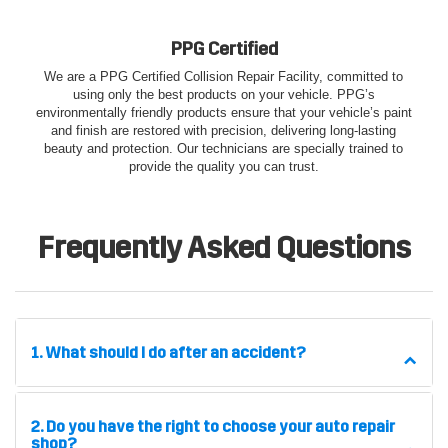
PPG Certified
We are a PPG Certified Collision Repair Facility, committed to
using only the best products on your vehicle. PPG’s
environmentally friendly products ensure that your vehicle’s paint
and finish are restored with precision, delivering long-lasting
beauty and protection. Our technicians are specially trained to
provide the quality you can trust.
Frequently Asked Questions
1. What should I do after an accident?
2. Do you have the right to choose your auto repair
shop?