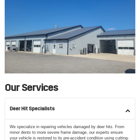
Our Services
Deer Hit Specialists
We specialize in repairing vehicles damaged by deer hits. From
minor dents to more severe frame damage, our experts ensure
your vehicle is restored to its pre-accident condition using cutting-