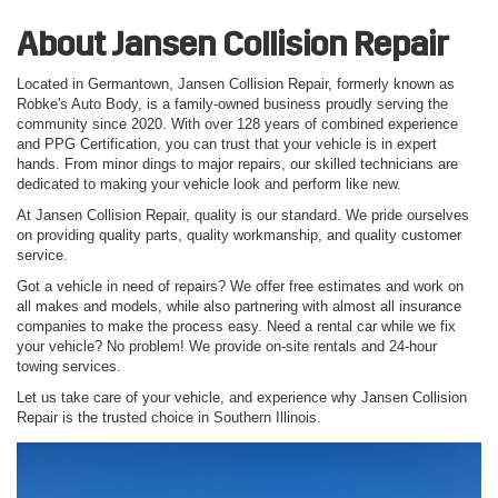
About Jansen Collision Repair
Located in Germantown, Jansen Collision Repair, formerly known as
Robke's Auto Body, is a family-owned business proudly serving the
community since 2020. With over 128 years of combined experience
and PPG Certification, you can trust that your vehicle is in expert
hands. From minor dings to major repairs, our skilled technicians are
dedicated to making your vehicle look and perform like new.
At Jansen Collision Repair, quality is our standard. We pride ourselves
on providing quality parts, quality workmanship, and quality customer
service.
Got a vehicle in need of repairs? We offer free estimates and work on
all makes and models, while also partnering with almost all insurance
companies to make the process easy. Need a rental car while we fix
your vehicle? No problem! We provide on-site rentals and 24-hour
towing services.
Let us take care of your vehicle, and experience why Jansen Collision
Repair is the trusted choice in Southern Illinois.