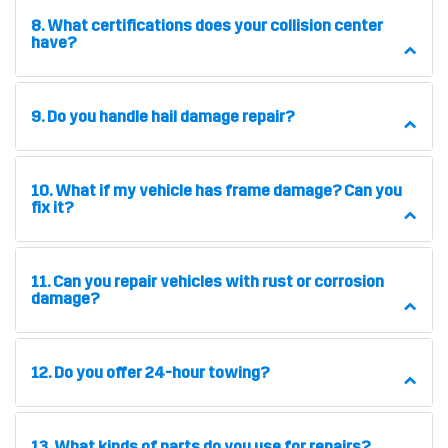
8. What certifications does your collision center
have?
9. Do you handle hail damage repair?
10. What if my vehicle has frame damage? Can you
fix it?
11. Can you repair vehicles with rust or corrosion
damage?
12. Do you offer 24-hour towing?
13. What kinds of parts do you use for repairs?