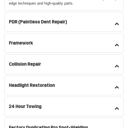
edge techniques and high-quality parts.
PDR (Paintless Dent Repair)
Framework
Collision Repair
Headlight Restoration
24 Hour Towing
Factory Duplicating Pro Spot-Welding