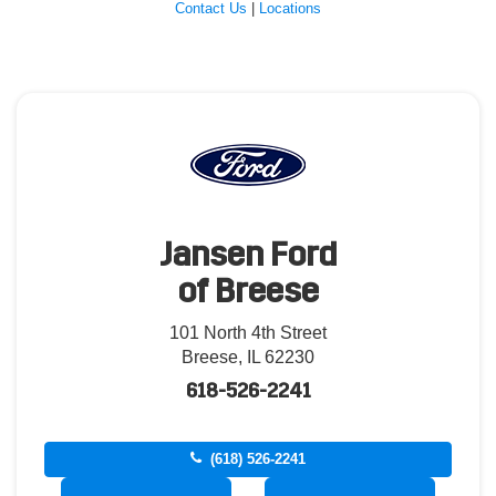
Contact Us
|
Locations
Jansen Ford
of Breese
101 North 4th Street
Breese, IL 62230
618-526-2241
(618) 526-2241