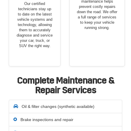
maintenance helps
Our certified
prevent costly repairs
technicians stay up
down the road. We offer
to date on the latest
a full range of services
vehicle systems and
to keep your vehicle
technology, allowing
running strong.
them to accurately
diagnose and service
your car, truck, or
SUV the right way.
Complete Maintenance &
Repair Services
Oil & filter changes (synthetic available)
Brake inspections and repair