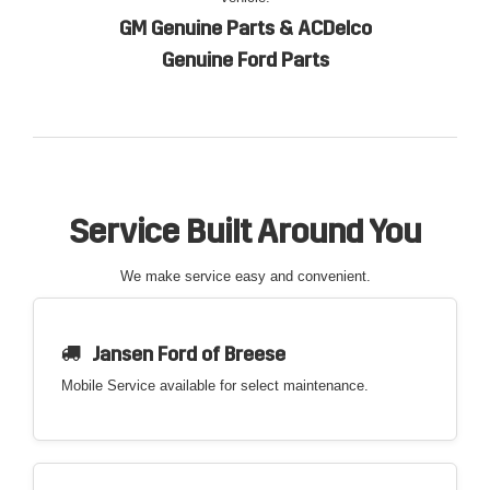
GM Genuine Parts & ACDelco
Genuine Ford Parts
Service Built Around You
We make service easy and convenient.
Jansen Ford of Breese
Mobile Service available for select maintenance.