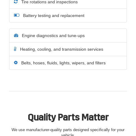
Tire rotations and inspections
Battery testing and replacement
Engine diagnostics and tune-ups
Heating, cooling, and transmission services
Belts, hoses, fluids, lights, wipers, and filters
Quality Parts Matter
We use manufacturer-quality parts designed specifically for your
vehicle.