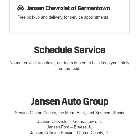
Jansen Chevrolet of Germantown
Free pick-up and delivery for service appointments.
Schedule Service
No matter what you drive, our team is here to help keep you safely
on the road.
Jansen Auto Group
Serving Clinton County, the Metro East, and Southern Illinois
Jansen Chevrolet – Germantown, IL
Jansen Ford – Breese, IL
Jansen Collision Repair – Clinton County, IL