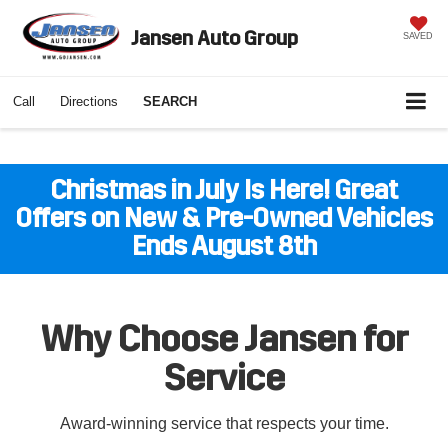
Jansen Auto Group
SAVED
Call
Directions
SEARCH
Christmas in July Is Here! Great
Offers on New & Pre-Owned Vehicles
Ends August 8th
Why Choose Jansen for
Service
Award-winning service that respects your time.