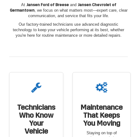
At
Jansen Ford of Breese
and
Jansen Chevrolet of
Germantown
, we focus on what matters most—expert care, clear
communication, and service that fits your life.
Our factory-trained technicians use advanced diagnostic
technology to keep your vehicle performing at its best, whether
you're here for routine maintenance or more detailed repairs.
Technicians
Maintenance
Who Know
That Keeps
Your
You Moving
Vehicle
Staying on top of