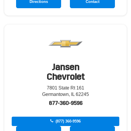
Directions
Contact
Jansen
Chevrolet
7801 State Rt 161
Germantown, IL 62245
877-360-9596
(877) 360-9596