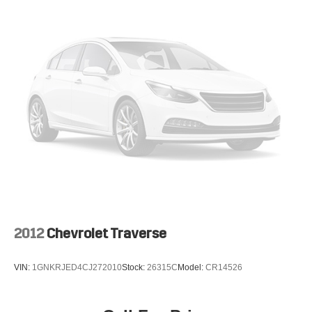
2012
Chevrolet Traverse
VIN:
1GNKRJED4CJ272010
Stock:
26315C
Model:
CR14526