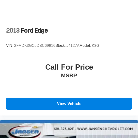
2013
Ford Edge
VIN:
2FMDK3GC5DBC69916
Stock:
J4127A
Model:
K3G
Call For Price
MSRP
View Vehicle