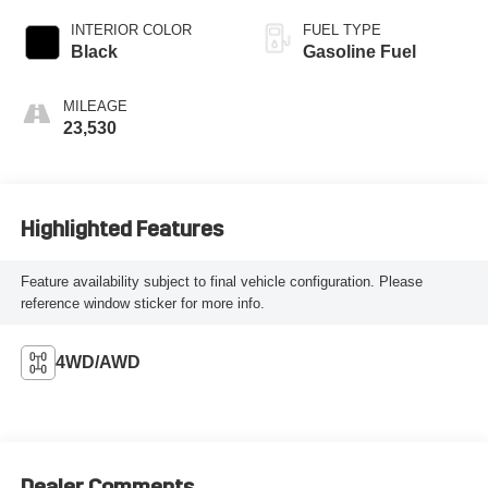
INTERIOR COLOR
FUEL TYPE
Black
Gasoline Fuel
MILEAGE
23,530
Highlighted Features
Feature availability subject to final vehicle configuration. Please
reference window sticker for more info.
4WD/AWD
Dealer Comments