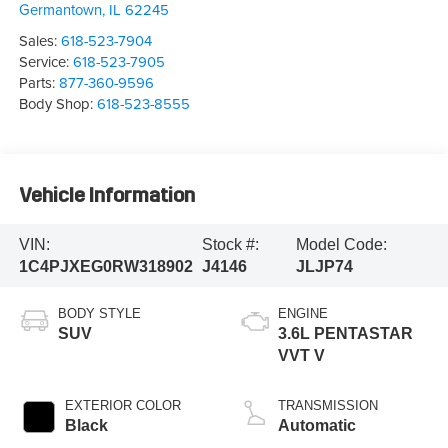
Germantown
,
IL
62245
Sales:
618-523-7904
Service:
618-523-7905
Parts:
877-360-9596
Body Shop:
618-523-8555
Vehicle Information
VIN:
Stock #:
Model Code:
1C4PJXEG0RW318902
J4146
JLJP74
BODY STYLE
ENGINE
SUV
3.6L PENTASTAR
VVT V
EXTERIOR COLOR
TRANSMISSION
Black
Automatic