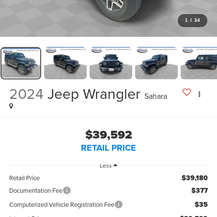
1
/
34
2024
Jeep Wrangler
Sahara
$39,592
RETAIL PRICE
Less
$39,180
Retail Price
$377
Documentation Fee
$35
Computerized Vehicle Registration Fee