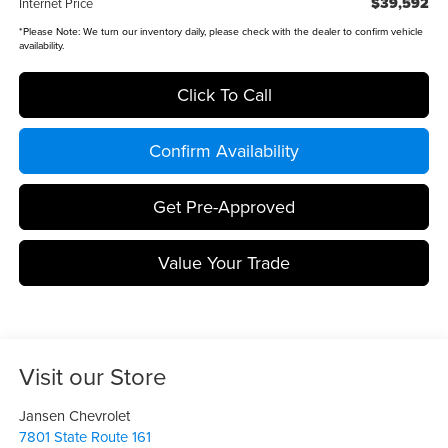
$39,592
Internet Price
*
Please Note:
We turn our inventory daily, please check with the dealer to confirm vehicle
availability.
Click To Call
Confirm Availability
Get Pre-Approved
Value Your Trade
Visit our Store
Jansen Chevrolet
7801 State Route 161