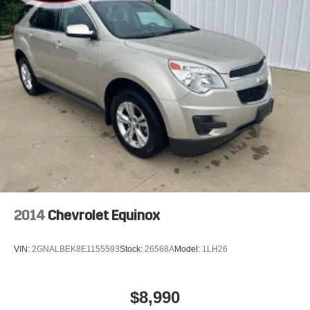
2014
Chevrolet Equinox
VIN:
2GNALBEK8E1155593
Stock:
26568A
Model:
1LH26
$8,990