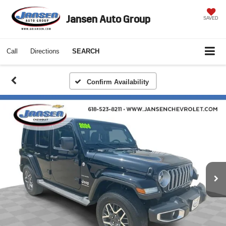
Jansen Auto Group
SAVED
Call
Directions
SEARCH
Confirm Availability