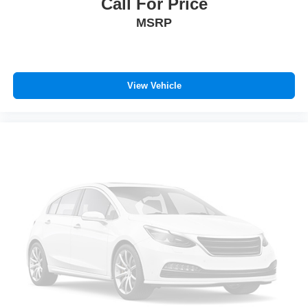
Call For Price
MSRP
View Vehicle