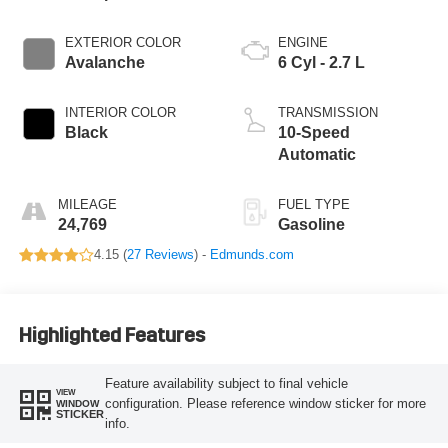
EXTERIOR COLOR
ENGINE
Avalanche
6 Cyl - 2.7 L
INTERIOR COLOR
TRANSMISSION
Black
10-Speed
Automatic
MILEAGE
FUEL TYPE
24,769
Gasoline
4.15 (
27 Reviews
) -
Edmunds.com
Highlighted Features
Feature availability subject to final vehicle
VIEW
configuration. Please reference window sticker for more
WINDOW
STICKER
info.