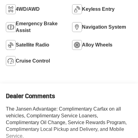
4WD/AWD
Keyless Entry
Emergency Brake
Navigation System
Assist
Satellite Radio
Alloy Wheels
Cruise Control
Dealer Comments
The Jansen Advantage: Complimentary Carfax on all
vehicles, Complimentary Service Loaners,
Complimentary Oil Change, Service Rewards Program,
Complimentary Local Pickup and Delivery, and Mobile
Service.