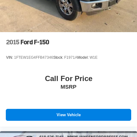
- Trip computer
Solid Axle Rear Suspension w/Leaf Springs
- Voltmeter
4-Wheel Disc Brakes w/4-Wheel ABS, Front And Rear
- Navigation system: Connected Navigation
Vented Discs, Brake Assist, Hill Hold Control and
- GVWR: 6,650 lbs Payload Package
Electric Parking Brake
- 4-Wheel Disc Brakes
- ABS brakes
2015
Ford F-150
- Dual front impact airbags
- Dual front side impact airbags
VIN:
1FTEW1EG4FFB47346
Stock:
F1971A
Model:
W1E
- Emergency communication system: SYNC 4 911 Assist
- Front anti-roll bar
- Front wheel independent suspension
Call For Price
- Low tire pressure warning
MSRP
- Occupant sensing airbag
- Overhead airbag
- Cloth 40/20/40 Front Seat
- Split folding rear seat
- Panic alarm
View Vehicle
- Security system
- Front Center Armrest w/Storage
- Passenger door bin