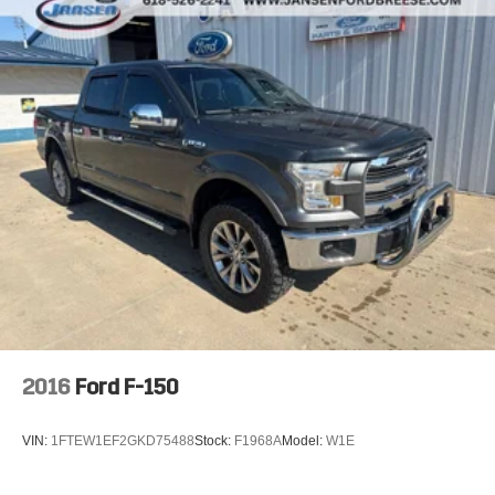
- Alloy wheels
- Chrome wheels
- Wheels: 18 Chrome-Like PVD
- Variably intermittent wipers
This 2024 Ford F-150 XLT is equipped with a powerful
2.7L V6 EcoBoost engine paired with a smooth-shifting
10-speed automatic transmission and four-wheel drive.
With an impressive 18 city / 23 highway MPG, this truck
delivers both capability and efficiency. The exterior sports
a handsome Gray color, while the interior features
premium cloth seating and a wealth of advanced
technology and convenience features. From the SYNC 4
infotainment system to the Payload Package, this F-150 is
ready to tackle any job or adventure with confidence.
2016
Ford F-150
Jansen Ford is family owned and has been in the
automotive business since 1927. The foundation of our
VIN:
1FTEW1EF2GKD75488
Stock:
F1968A
Model:
W1E
business is customer service. We strive to treat every
customer with courtesy and respect, that's why our motto