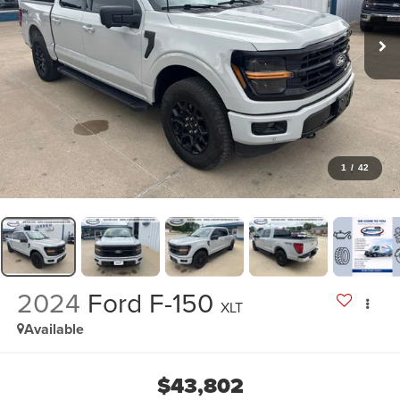
1
/
42
2024
Ford F-150
XLT
Available
$43,802