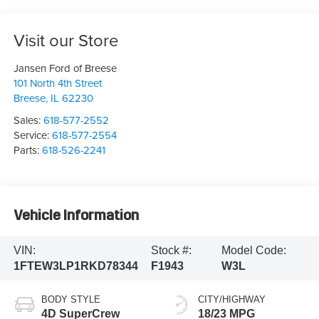
Visit our Store
Jansen Ford of Breese
101 North 4th Street
Breese
,
IL
62230
Sales:
618-577-2552
Service:
618-577-2554
Parts:
618-526-2241
Vehicle Information
VIN:
Stock #:
Model Code:
1FTEW3LP1RKD78344
F1943
W3L
BODY STYLE
CITY/HIGHWAY
4D SuperCrew
18/23 MPG