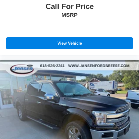
is We Make Car Buying a Breese! Give us a chance to
Call For Price
show you why we have been around for nearly 100 years.
MSRP
To see more high quality vehicles like this one please visit
www.jansenfordbreese.com or call us at 618-526-2241.
View Vehicle