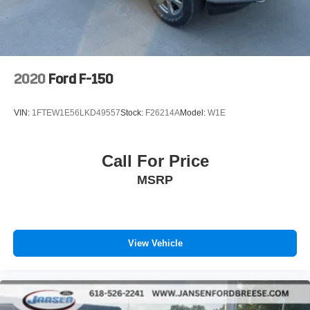
2020
Ford F-150
VIN:
1FTEW1E56LKD49557
Stock:
F26214A
Model:
W1E
Call For Price
MSRP
View Vehicle