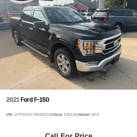
2021
Ford F-150
VIN:
1FTFW1E57MFA03189
Stock:
F26140A
Model:
W1E
Call For Price