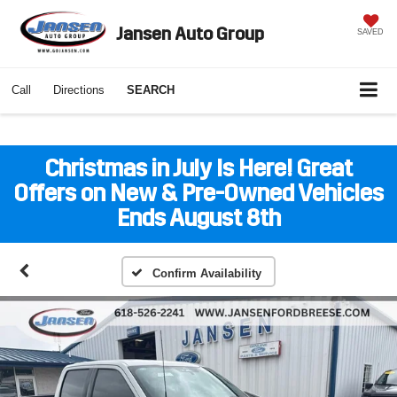
Jansen Auto Group
SAVED
Call
Directions
SEARCH
Christmas in July Is Here! Great
Offers on New & Pre-Owned Vehicles
Ends August 8th
Confirm Availability