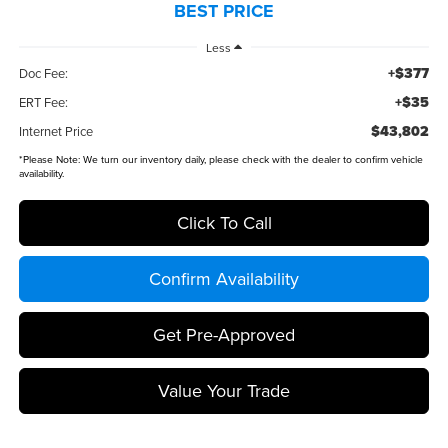
BEST PRICE
Less
+$377
Doc Fee:
+$35
ERT Fee:
$43,802
Internet Price
*
Please Note:
We turn our inventory daily, please check with the dealer to confirm vehicle
availability.
Click To Call
Confirm Availability
Get Pre-Approved
Value Your Trade