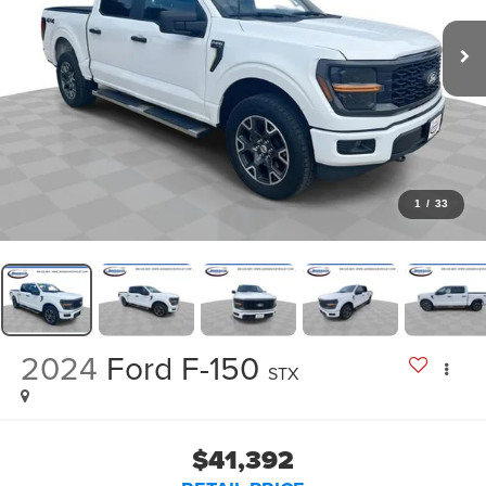
1
/
33
2024
Ford F-150
STX
$41,392