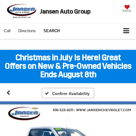
Jansen Auto Group
SAVED
Call
Directions
SEARCH
Christmas in July Is Here! Great
Offers on New & Pre-Owned Vehicles
Ends August 8th
Confirm Availability