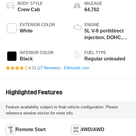
BODY STYLE
MILEAGE
Crew Cab
64,702
EXTERIOR COLOR
ENGINE
White
5L V-8 port/direct
injection, DOHC,
variable valve
control, regular
INTERIOR COLOR
FUEL TYPE
unleaded, engine
Black
Regular unleaded
with 400HP
4.15 (
27 Reviews
) -
Edmunds.com
Highlighted Features
Feature availability subject to final vehicle configuration. Please
reference window sticker for more info.
Remote Start
4WD/AWD