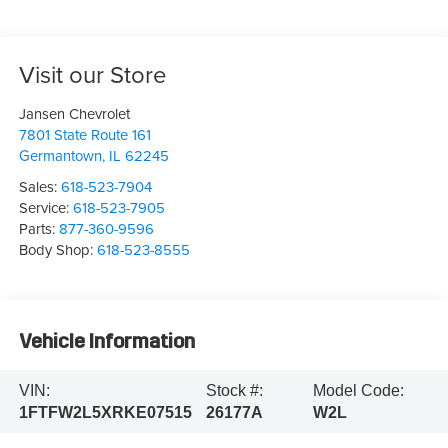
Visit our Store
Jansen Chevrolet
7801 State Route 161
Germantown
,
IL
62245
Sales:
618-523-7904
Service:
618-523-7905
Parts:
877-360-9596
Body Shop:
618-523-8555
Vehicle Information
VIN:
Stock #:
Model Code:
1FTFW2L5XRKE07515
26177A
W2L