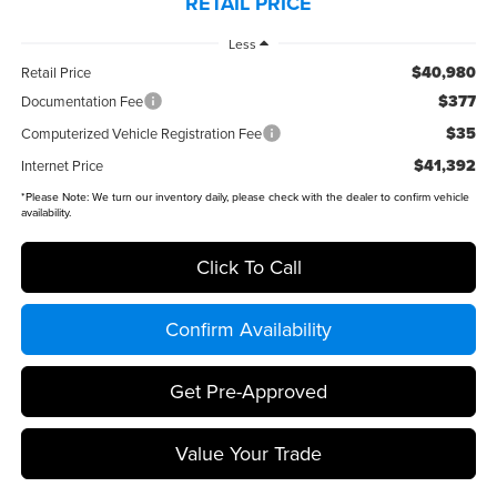
RETAIL PRICE
Less
$40,980
Retail Price
$377
Documentation Fee
$35
Computerized Vehicle Registration Fee
$41,392
Internet Price
*
Please Note:
We turn our inventory daily, please check with the dealer to confirm vehicle
availability.
Click To Call
Confirm Availability
Get Pre-Approved
Value Your Trade