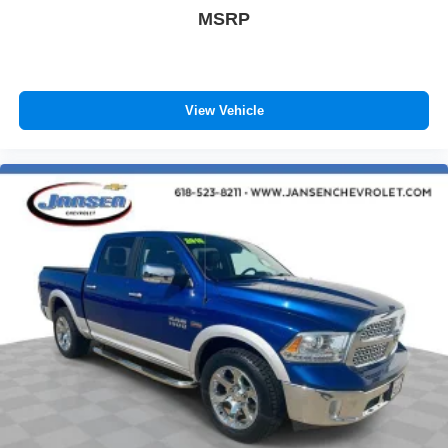
of safety. One size doesn’t fit all when it comes to
MSRP
keeping you safe, and that’s why there are height
adjustable front seat head restraints. They allow you to
place the restraint at the correct height behind your
head, providing greater neck protection in the event of
a collision. Get it to the right place for the right time with
View Vehicle
Height adjustable front seat head restraints.
Height adjustable rear seat head restraints - the height
of safety. One size doesn’t fit all when it comes to
keeping you safe, and that’s why there are height
adjustable rear seat head restraints. They allow you to
place the restraint at the correct height behind your
head, providing greater neck protection in the event of
a collision. Get it to the right place for the right time with
height adjustable rear seat head restraints.
Manual air conditioning - beat the heat. Take the edge
off sweltering weather with manual climate controls.
You can set the mode, temperature and speed of the
fan so you can be comfortable on your drive no matter
the temperature outside. Keep it cool with manual air
conditioning.
Manual driver lumbar - It’s got your back. How you feel