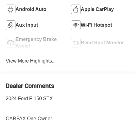
Android Auto
Apple CarPlay
Aux Input
Wi-Fi Hotspot
Emergency Brake
Blind Spot Monitor
Assist
View More Highlights...
Dealer Comments
2024 Ford F-150 STX
CARFAX One-Owner.