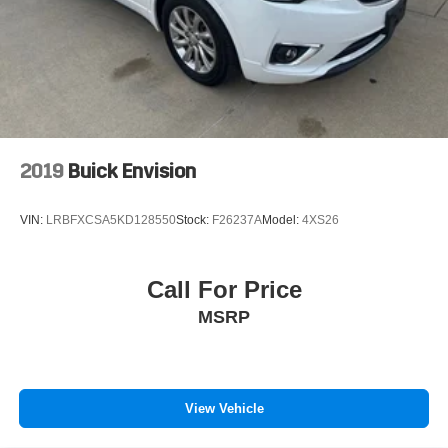
2019
Buick Envision
VIN:
LRBFXCSA5KD128550
Stock:
F26237A
Model:
4XS26
Call For Price
MSRP
View Vehicle