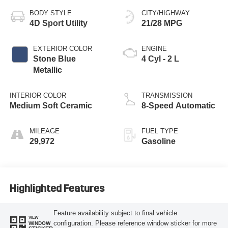
BODY STYLE
CITY/HIGHWAY
4D Sport Utility
21/28 MPG
EXTERIOR COLOR
ENGINE
Stone Blue
4 Cyl - 2 L
Metallic
INTERIOR COLOR
TRANSMISSION
Medium Soft Ceramic
8-Speed Automatic
MILEAGE
FUEL TYPE
29,972
Gasoline
Highlighted Features
Feature availability subject to final vehicle
VIEW
configuration. Please reference window sticker for more
WINDOW