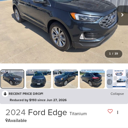
1
/
39
RECENT PRICE DROP!
Collapse
Reduced by $193 since Jun 27, 2026
2024
Ford Edge
Titanium
Available