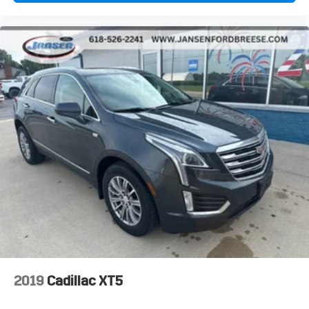
Painted Aluminum.
2019
Cadillac XT5