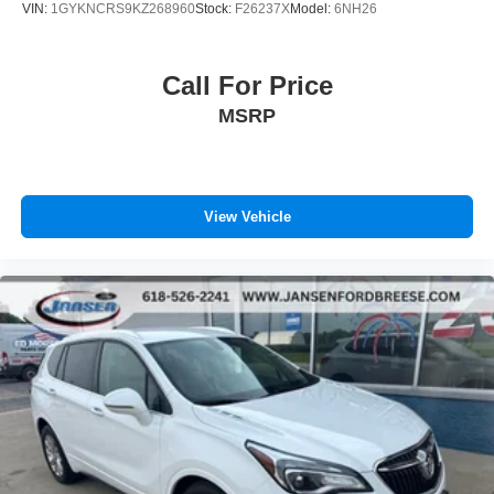
VIN:
1GYKNCRS9KZ268960
Stock:
F26237X
Model:
6NH26
Call For Price
MSRP
View Vehicle