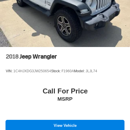
door transmitter, Heated door mirrors, Heated front seats,
Brake Actuated Limited Slip Differential
Heated Rear Seats, Heated steering wheel, Illuminated
entry, Knee airbag, Lane Centering, Leather steering
wheel, Low tire pressure warning, Memory seat, Occupant
sensing airbag, Outside temperature display, Overhead
airbag, Overhead console, Panic alarm, Panoramic Vista
Roof, Passenger door bin, Passenger vanity mirror, Power
door mirrors, Power driver seat, Power Liftgate, Power
passenger seat, Power steering, Power Tilt/Telescoping
2018
Jeep Wrangler
Steering Column w/Memory, Power windows, Radio: B&O
Sound System by Bang & Olufsen, Rain sensing wipers,
VIN:
1C4HJXDG3JW250654
Stock:
F1960A
Model:
JLJL74
Rear anti-roll bar, Rear reading lights, Rear seat center
armrest, Rear window defroster, Rear window wiper,
Remote keyless entry, Security system, SiriusXM w/360L,
Call For Price
Speed control, Speed-Sensitive Wipers, Split folding rear
MSRP
seat, Spoiler, Steering wheel mounted audio controls,
SYNC 4A w/Enhanced Voice Recognition, Tachometer,
Telescoping steering wheel, Tilt steering wheel, Traction
control, Trip computer, Turn signal indicator mirrors,
Variably intermittent wipers, Wheels: 19 Luster Nickel-
View Vehicle