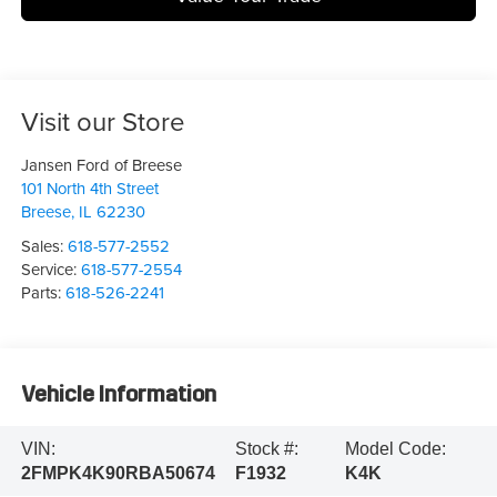
Visit our Store
Jansen Ford of Breese
101 North 4th Street
Breese
,
IL
62230
Sales:
618-577-2552
Service:
618-577-2554
Parts:
618-526-2241
Vehicle Information
VIN:
Stock #:
Model Code:
2FMPK4K90RBA50674
F1932
K4K