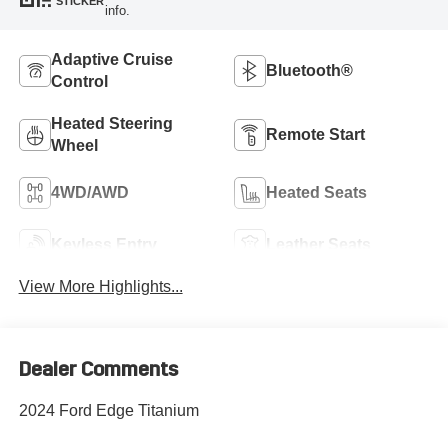
STICKER
info.
Adaptive Cruise
Bluetooth®
Control
Heated Steering
Remote Start
Wheel
4WD/AWD
Heated Seats
Keyless Entry
Leather Seats
View More Highlights...
Dealer Comments
2024 Ford Edge Titanium