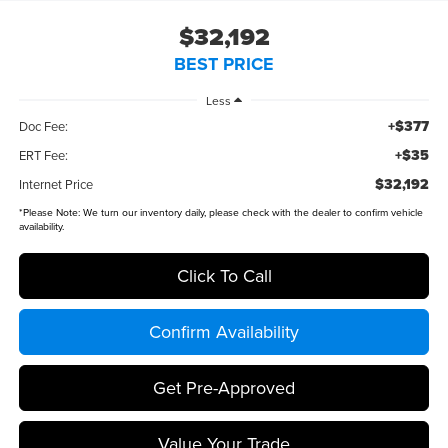
$32,192
BEST PRICE
Less
+$377
Doc Fee:
+$35
ERT Fee:
$32,192
Internet Price
*
Please Note:
We turn our inventory daily, please check with the dealer to confirm vehicle
availability.
Click To Call
Confirm Availability
Get Pre-Approved
Value Your Trade