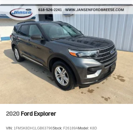
2020
Ford Explorer
VIN:
1FMSK8DH1LGB63796
Stock:
F26189A
Model:
K8D