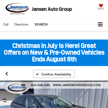
Jansen Auto Group
SAVED
Call
Directions
SEARCH
Christmas in July Is Here! Great
Offers on New & Pre-Owned Vehicles
Ends August 8th
Confirm Availability