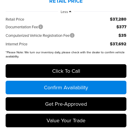
RETAIL PRICE
Less
$37,280
Retail Price
$377
Documentation Fee
$35
Computerized Vehicle Registration Fee
$37,692
Internet Price
*
Please Note:
We turn our inventory daily, please check with the dealer to confirm vehicle
availability.
Click To Call
Confirm Availability
Get Pre-Approved
Value Your Trade