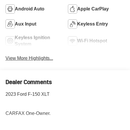
Android Auto
Apple CarPlay
Aux Input
Keyless Entry
Keyless Ignition
Wi-Fi Hotspot
System
View More Highlights...
Dealer Comments
2023 Ford F-150 XLT
CARFAX One-Owner.