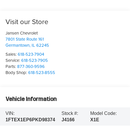
Visit our Store
Jansen Chevrolet
7801 State Route 161
Germantown
,
IL
62245
Sales:
618-523-7904
Service:
618-523-7905
Parts:
877-360-9596
Body Shop:
618-523-8555
Vehicle Information
VIN:
Stock #:
Model Code:
1FTEX1EP6PKD98374
J4166
X1E