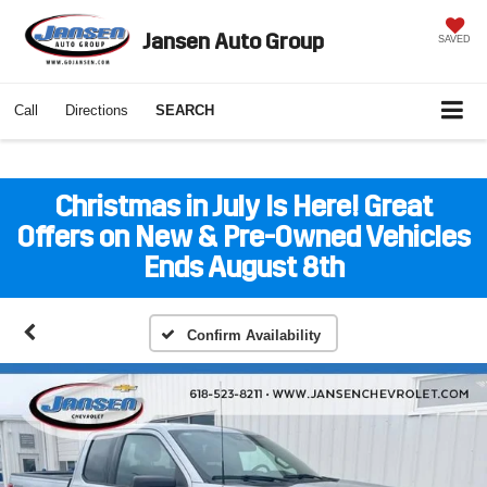
Jansen Auto Group
SAVED
Call
Directions
SEARCH
Christmas in July Is Here! Great
Offers on New & Pre-Owned Vehicles
Ends August 8th
Confirm Availability