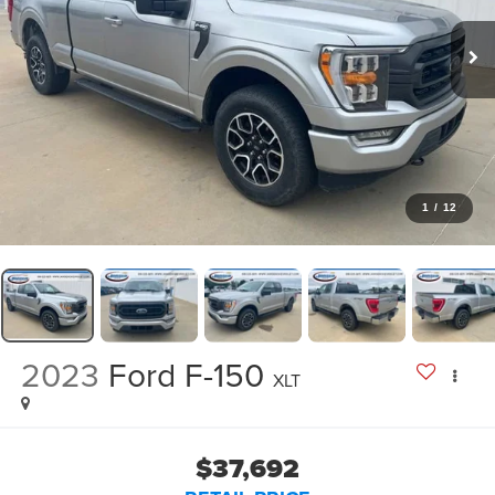
1
/
12
2023
Ford F-150
XLT
$37,692