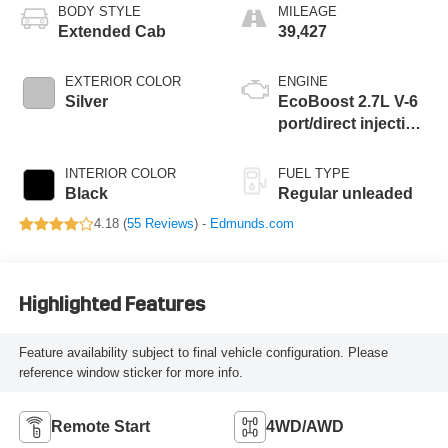
BODY STYLE
MILEAGE
Extended Cab
39,427
EXTERIOR COLOR
ENGINE
Silver
EcoBoost 2.7L V-6
port/direct injection,
DOHC, Ti-VCT
variable valve
INTERIOR COLOR
FUEL TYPE
control, twin turbo,
Black
Regular unleaded
regular unleaded,
4.18 (
55 Reviews
) -
Edmunds.com
engine with 325HP
Highlighted Features
Feature availability subject to final vehicle configuration. Please
reference window sticker for more info.
Remote Start
4WD/AWD