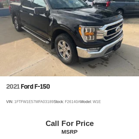
2021
Ford F-150
VIN:
1FTFW1E57MFA03189
Stock:
F26140A
Model:
W1E
Call For Price
MSRP