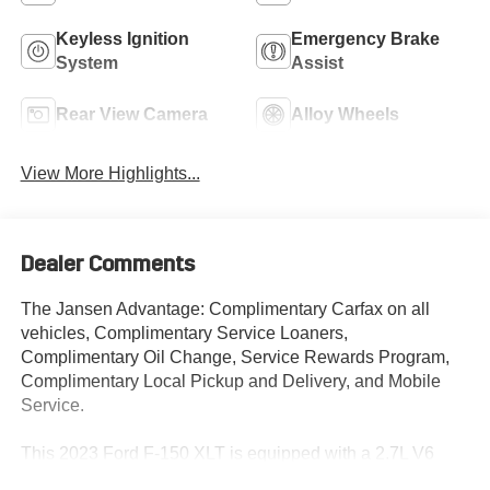
Keyless Ignition
Emergency Brake
System
Assist
Rear View Camera
Alloy Wheels
View More Highlights...
Dealer Comments
The Jansen Advantage: Complimentary Carfax on all
vehicles, Complimentary Service Loaners,
Complimentary Oil Change, Service Rewards Program,
Complimentary Local Pickup and Delivery, and Mobile
Service.
This 2023 Ford F-150 XLT is equipped with a 2.7L V6
EcoBoost engine, 10-speed automatic transmission, and