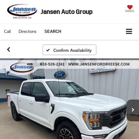
Jansen Auto Group
SAVED
Call
Directions
SEARCH
Confirm Availability