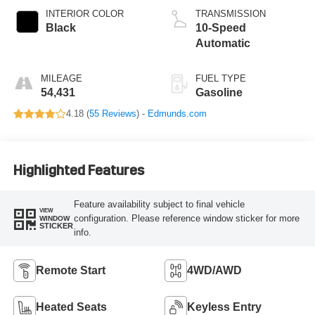
INTERIOR COLOR
TRANSMISSION
Black
10-Speed
Automatic
MILEAGE
FUEL TYPE
54,431
Gasoline
4.18 (
55 Reviews
) -
Edmunds.com
Highlighted Features
Feature availability subject to final vehicle
VIEW
configuration. Please reference window sticker for more
WINDOW
STICKER
info.
Remote Start
4WD/AWD
Heated Seats
Keyless Entry