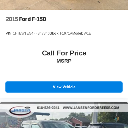
2015
Ford F-150
VIN:
1FTEW1EG4FFB47346
Stock:
F1971A
Model:
W1E
Call For Price
MSRP
View Vehicle