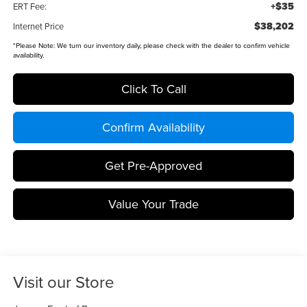
+$35
ERT Fee:
$38,202
Internet Price
*
Please Note:
We turn our inventory daily, please check with the dealer to confirm vehicle
availability.
Click To Call
Confirm Availability
Get Pre-Approved
Value Your Trade
Visit our Store