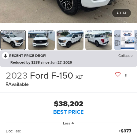
1
/
42
RECENT PRICE DROP!
Collapse
Reduced by $288 since Jun 27, 2026
2023
Ford F-150
XLT
Available
$38,202
BEST PRICE
Less
+$377
Doc Fee: