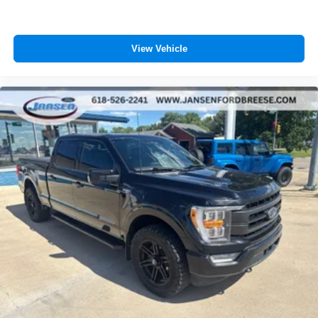
View Vehicle