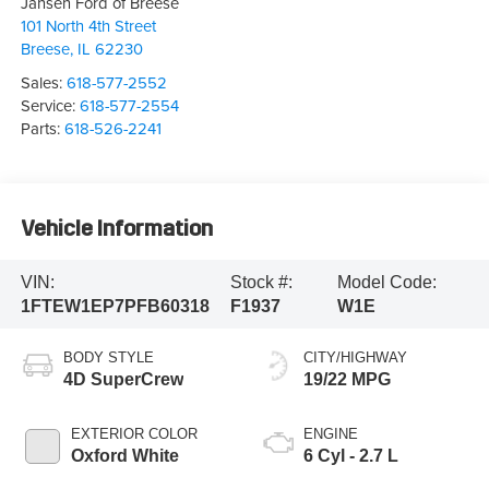
Jansen Ford of Breese
101 North 4th Street
Breese
,
IL
62230
Sales:
618-577-2552
Service:
618-577-2554
Parts:
618-526-2241
Vehicle Information
VIN:
Stock #:
Model Code:
1FTEW1EP7PFB60318
F1937
W1E
BODY STYLE
CITY/HIGHWAY
4D SuperCrew
19/22 MPG
EXTERIOR COLOR
ENGINE
Oxford White
6 Cyl - 2.7 L