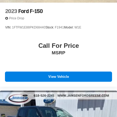
2023
Ford F-150
Price Drop
VIN:
1FTFW1E88PKD68440
Stock:
F1941
Model:
W1E
Call For Price
MSRP
View Vehicle