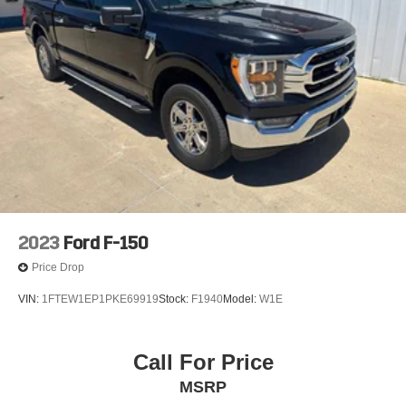
2023
Ford F-150
Price Drop
VIN:
1FTEW1EP1PKE69919
Stock:
F1940
Model:
W1E
Call For Price
MSRP