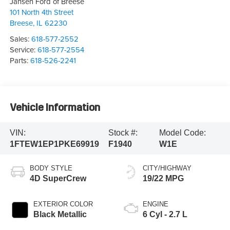
Jansen Ford of Breese
101 North 4th Street
Breese
,
IL
62230
Sales:
618-577-2552
Service:
618-577-2554
Parts:
618-526-2241
Vehicle Information
VIN:
Stock #:
Model Code:
1FTEW1EP1PKE69919
F1940
W1E
BODY STYLE
CITY/HIGHWAY
4D SuperCrew
19/22 MPG
EXTERIOR COLOR
ENGINE
Black Metallic
6 Cyl - 2.7 L