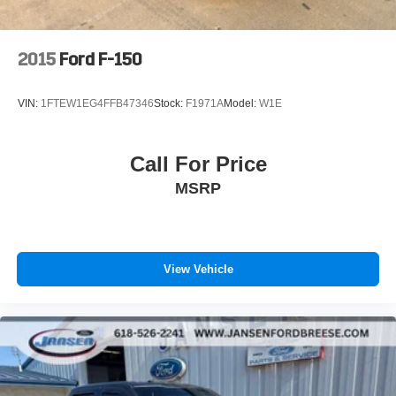
Glass Heated Sideview Mirrors, Power steering, Power
windows, Power-Sliding Rear Window, Radio data
system, Radio: AM/FM SiriusXM w/360L, Radio: AM/FM
2015
Ford F-150
Stereo w/6 Speakers, Rear reading lights, Rear step
bumper, Rear Under-Seat Storage, Rear window
VIN:
1FTEW1EG4FFB47346
Stock:
F1971A
Model:
W1E
defroster, Remote keyless entry, Remote Start System,
SecuriCode Drivers Side Keyless-Entry Keypad, Security
system, Speed control, Speed-sensing steering, Split
Call For Price
folding rear seat, Steering wheel mounted audio controls,
MSRP
SYNC 4, SYNC 4 w/Enhanced Voice Recognition,
Tachometer, Telescoping steering wheel, Tilt steering
wheel, Traction control, Tray Style Floor Liner (47W), Trip
computer, Variably intermittent wipers, Voltmeter, Wheels:
17 Silver Painted Aluminum, Wheels: 18 Chrome-Like
View Vehicle
PVD, Wrapped Steering Wheel, XLT Chrome Appearance
Package, Zone Lighting.