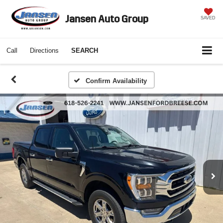
Jansen Auto Group
SAVED
Call
Directions
SEARCH
Confirm Availability