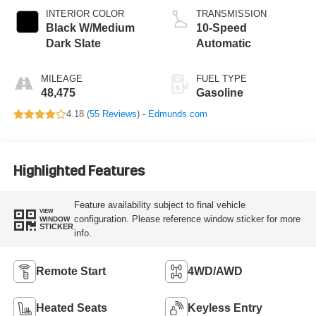
INTERIOR COLOR
TRANSMISSION
Black W/Medium
10-Speed
Dark Slate
Automatic
MILEAGE
FUEL TYPE
48,475
Gasoline
4.18 (
55 Reviews
) -
Edmunds.com
Highlighted Features
Feature availability subject to final vehicle
VIEW
configuration. Please reference window sticker for more
WINDOW
STICKER
info.
Remote Start
4WD/AWD
Heated Seats
Keyless Entry