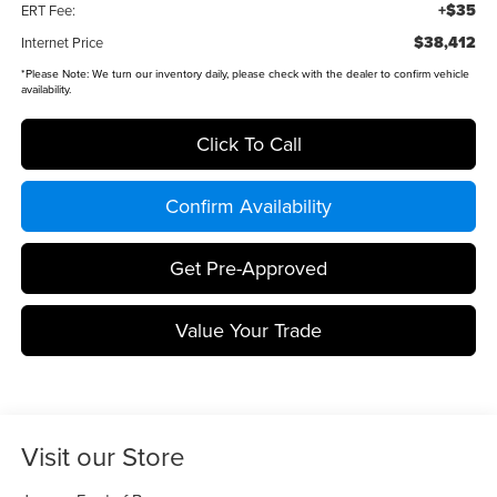
+$35
ERT Fee:
$38,412
Internet Price
*
Please Note:
We turn our inventory daily, please check with the dealer to confirm vehicle
availability.
Click To Call
Confirm Availability
Get Pre-Approved
Value Your Trade
Visit our Store