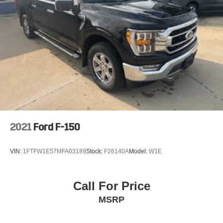
2021
Ford F-150
VIN:
1FTFW1E57MFA03189
Stock:
F26140A
Model:
W1E
Call For Price
MSRP