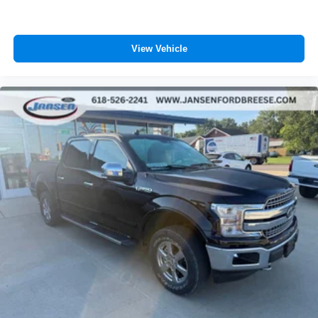
View Vehicle