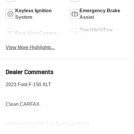
Keyless Ignition
Emergency Brake
System
Assist
Tow Hitch/Tow
Rear View Camera
Package
View More Highlights...
Dealer Comments
2023 Ford F-150 XLT
Clean CARFAX.
Priced below KBB Fair Purchase Price!