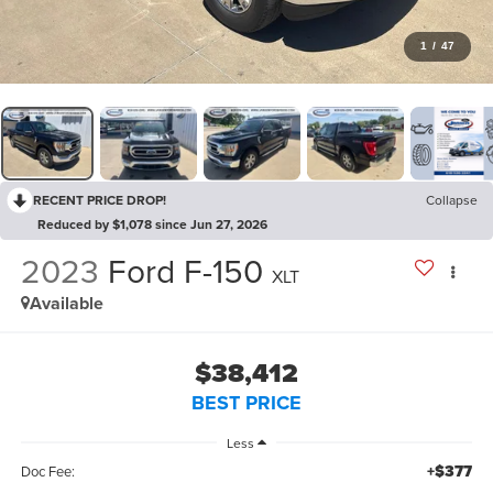
1
/
47
RECENT PRICE DROP!
Collapse
Reduced by $1,078 since Jun 27, 2026
2023
Ford F-150
XLT
Available
$38,412
BEST PRICE
Less
+$377
Doc Fee: