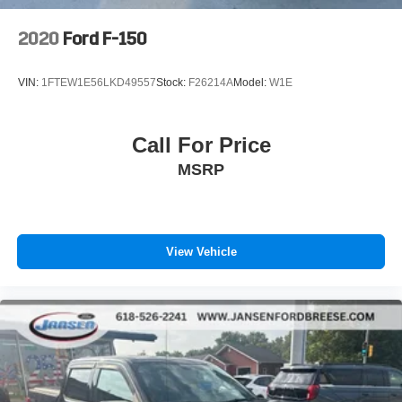
2020
Ford F-150
VIN:
1FTEW1E56LKD49557
Stock:
F26214A
Model:
W1E
Call For Price
MSRP
View Vehicle