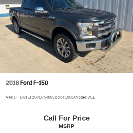
2016
Ford F-150
VIN:
1FTEW1EF2GKD75488
Stock:
F1968A
Model:
W1E
Call For Price
MSRP