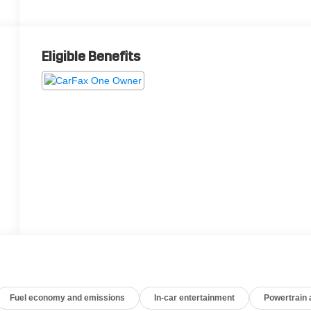
Eligible Benefits
Fuel economy and emissions
In-car entertainment
Powertrain