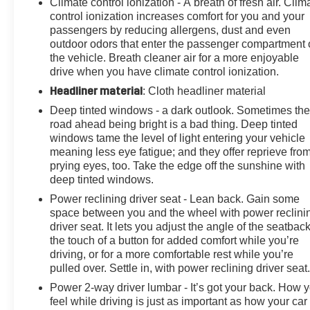
Climate control ionization - A breath of fresh air. Clim
Power door mirrors, Power driver seat, Power Liftgate,
control ionization increases comfort for you and your
Power moonroof: UltraView, Power passenger seat,
passengers by reducing allergens, dust and even
Power steering, Power windows, Puddle Lamps
outdoor odors that enter the passenger compartment 
w/Cadillac Crest (LPO), Radio data system, Radio:
the vehicle. Breath cleaner air for a more enjoyable
Cadillac User Experience w/Embedded Nav, Rain
drive when you have climate control ionization.
sensing wipers, Rear anti-roll bar, Rear Camera Mirror,
Headliner material
: Cloth headliner material
Rear Camera Mirror Washer, Rear Pedestrian Alert,
Deep tinted windows - a dark outlook. Sometimes th
Rear reading lights, Rear seat center armrest, Rear
road ahead being bright is a bad thing. Deep tinted
window defroster, Rear window wiper, Remote keyless
windows tame the level of light entering your vehicle
entry, Security system, SiriusXM w/360L, Speed-
meaning less eye fatigue; and they offer reprieve fro
sensing steering, Split folding rear seat, Spoiler, Sport
prying eyes, too. Take the edge off the sunshine with
Package 1SF, Steering wheel memory, Steering wheel
deep tinted windows.
mounted audio controls, Tachometer, Technology
Power reclining driver seat - Lean back. Gain some
Package, Teen Driver, Telescoping steering wheel, Tilt
space between you and the wheel with power reclini
steering wheel, Traction control, Tri-Zone Automatic
driver seat. It lets you adjust the angle of the seatback
Climate Control, Trip computer, Turn signal indicator
the touch of a button for added comfort while you’re
mirrors, Variably intermittent wipers, Ventilated Driver &
driving, or for a more comfortable rest while you’re
Front Passenger Seats, Voltmeter, Wheels: 20" 12-
pulled over. Settle in, with power reclining driver seat
Spoke Alloy w/Pearl Nickel Finish, Wheels: 20" 12-
Power 2-way driver lumbar - It’s got your back. How 
Spoke Diamond Cut Alloy, Wireless Apple
feel while driving is just as important as how your car