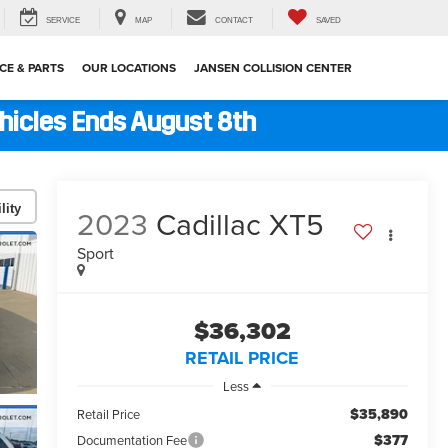
SERVICE
MAP
CONTACT
SAVED
CE & PARTS
OUR LOCATIONS
JANSEN COLLISION CENTER
ehicles Ends August 8th
lity
2023
Cadillac XT5
Sport
$36,302
RETAIL PRICE
Less
$35,890
Retail Price
$377
Documentation Fee