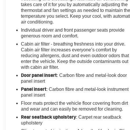
takes care of it for you by automatically adjusting the
Emergency communication system: OnStar and
thermostat and fan settings as needed to maintain th
Cadillac connected services capable, Floor Liner
temperature you select. Keep your cool, with automat
Package (LPO), Four wheel independent suspension,
air conditioning.
Front & Rear All-Weather Floor Liners (LPO), Front &
Individual driver and front passenger seats provide
Rear Park Assist, Front anti-roll bar, Front Bucket
generous room and comfort.
Seats, Front Center Armrest, Front dual zone A/C, Front
reading lights, Fully automatic headlights, Garage door
Cabin air filter - breathing freshness into your drive.
Cabin air filter increases everyone’s comfort by
transmitter, HD Rear Vision Camera, HD Surround
reducing allergens, dust and even outdoor odors that
Vision, Head-Up Display, Heated door mirrors, Heated
enter the vehicle. Keep the outside contaminants out
Driver & Front Passenger Seats, Heated front seats,
with cabin air filter.
Heated Rear Outboard Seating Positions, Heated
Door panel insert
: Carbon fibre and metal-look door
steering wheel, Illuminated Cargo Sill Plate (LPO),
panel insert
Illuminated entry, Inside Rear-View Auto-Dimming
Mirror, Knee airbag, Leather Seating Surfaces w/Mini
Panel insert
: Carbon fibre and metal-look instrument
Perforated Inserts, Leather steering wheel, Low tire
panel insert
pressure warning, Memory seat, Monochrome Cadillac
Floor mats protect the vehicle floor covering from dirt
Emblems (LPO), Navigation System, Occupant sensing
and wear and can easily be removed for cleaning.
airbag, Outside temperature display, Overhead airbag,
Rear seatback upholstery
: Carpet rear seatback
Overhead console, Panic alarm, Passenger door bin,
upholstery
Passenger vanity mirror, Performance Suspension,