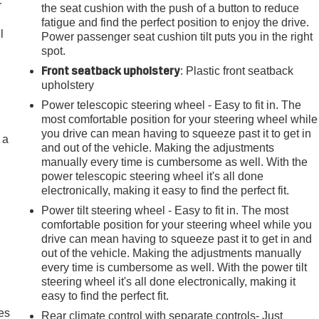
r
the seat cushion with the push of a button to reduce
fatigue and find the perfect position to enjoy the drive.
l
Power passenger seat cushion tilt puts you in the right
spot.
Front seatback upholstery
: Plastic front seatback
upholstery
Power telescopic steering wheel - Easy to fit in. The
most comfortable position for your steering wheel while
you drive can mean having to squeeze past it to get in
 a
and out of the vehicle. Making the adjustments
manually every time is cumbersome as well. With the
power telescopic steering wheel it's all done
electronically, making it easy to find the perfect fit.
Power tilt steering wheel - Easy to fit in. The most
comfortable position for your steering wheel while you
drive can mean having to squeeze past it to get in and
out of the vehicle. Making the adjustments manually
every time is cumbersome as well. With the power tilt
steering wheel it's all done electronically, making it
easy to find the perfect fit.
es
Rear climate control with separate controls- Just