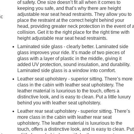
of safety. One size doesn’t fit all when it comes to
keeping you safe, and that’s why there are height
e
adjustable rear seat head restraints. They allow you to
ic
place the restraint at the correct height behind your
head, providing greater neck protection in the event of 
collision. Get it to the right place for the right time with
height adjustable rear seat head restraints.
Laminated side glass - clearly better. Laminated side
glass improves your ride. It’s made of two pieces of
glass with a layer of plastic in the middle, giving it
added UV protection, sound insulation, and durability.
Laminated side glass is a window into comfort.
Leather seat upholstery - superior sitting. There’s more
class in the cabin with leather seat upholstery. The
leather material is luxurious to the touch, offers a
distinctive look, and is easy to clean. Put a little luxury
behind you with leather seat upholstery.
Leather rear seat upholstery - superior sitting. There’s
more class in the cabin with leather rear seat
upholstery. The leather material is luxurious to the
touch, offers a distinctive look, and is easy to clean. Put