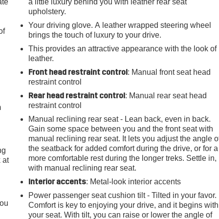
ate
a little luxury behind you with leather rear seat
upholstery.
Your driving glove. A leather wrapped steering wheel
of
brings the touch of luxury to your drive.
This provides an attractive appearance with the look of
leather.
Front head restraint control
: Manual front seat head
e
restraint control
Rear head restraint control
: Manual rear seat head
restraint control
m
Manual reclining rear seat - Lean back, even in back.
Gain some space between you and the front seat with
manual reclining rear seat. It lets you adjust the angle o
the seatback for added comfort during the drive, or for a
ng
more comfortable rest during the longer treks. Settle in,
 at
with manual reclining rear seat.
Interior accents
: Metal-look interior accents
.
Power passenger seat cushion tilt - Tilted in your favor.
you
Comfort is key to enjoying your drive, and it begins with
your seat. With tilt, you can raise or lower the angle of