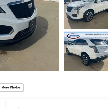
 More Photos