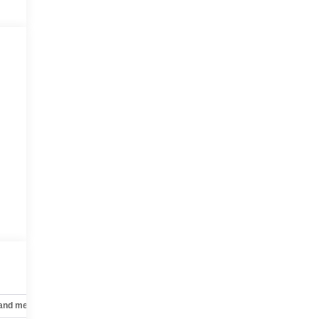
 and mechanical
Safety and security
Technology and telematics