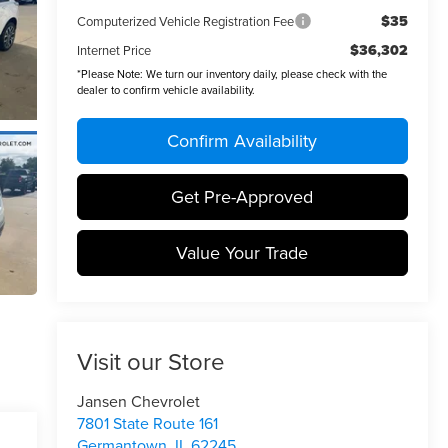
$35
Computerized Vehicle Registration Fee
$36,302
Internet Price
*
Please Note:
We turn our inventory daily, please check with the
dealer to confirm vehicle availability.
Confirm Availability
Get Pre-Approved
Value Your Trade
Visit our Store
Jansen Chevrolet
7801 State Route 161
Germantown
,
IL
62245