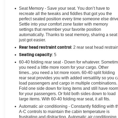
a Friend!" Give us a chance to show you why we have
been around for nearly 100 years.
Seat Memory - Save your seat. You don’t have to
recreate all the tweaks and fiddles that got you the
14 Speakers, 2-Way Power Driver Lumbar Control Seat
perfect seated position every time someone else driv
Settle into your comfort zone faster with memory
Adjuster, 2-Way Power Passenger Lumbar Control
settings that remember your favorite position
Seat Adjuster, 3.49 Axle Ratio, 4-Wheel Disc Brakes, 8"
automatically. Thanks to seat memory, sharing a seat
Color Driver Info Center Display Gauge Cluster, ABS
just got easier.
brakes, Adaptive suspension, Air Conditioning, Air
Rear head restraint control
: 2 rear seat head restrai
Ionizer, All-Weather Integrated Cargo Liner (LPO), Alloy
wheels, AM/FM radio: SiriusXM, Audio memory, Auto
Seating capacity
: 5
High-beam Headlights, Auto-dimming door mirrors,
60-40 folding rear seat - Down for whatever. Someti
Auto-dimming Rear-View mirror, Automatic Dual-Zone
you need a little more room for your cargo. Other
Climate Control, Automatic Emergency Braking,
times...you need a lot more room. 60-40 split folding
Automatic Parking Assist w/Braking, Automatic
rear seat provides you with added versatility so you 
Stop/Start w/Disable, Automatic temperature control,
load passengers and cargo in multiple combinations.
Bodyside moldings, Bose Performance Series 14-
Fold one side down for long items and still have roo
for your passengers. Or fold both sides down to load
Speaker System, Brake assist, Bumpers: body-color,
large items. With 60-40 folding rear seat, it all fits.
Compass, Cruise Control, Delay-off headlights, Driver
door bin, Driver vanity mirror, Dual Driver Info Center
Automatic air conditioning - Constantly fiddling with t
Display Gauge Cluster, Dual front impact airbags, Dual
A-C controls to maintain the cabin temperature is
frustrating and distracting. Automatic air conditioning
front side impact airbags, Electronic Stability Control,