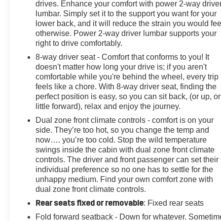
CarPlay/Wireless Android Auto.
drives. Enhance your comfort with power 2-way drive
lumbar. Simply set it to the support you want for your
lower back, and it will reduce the strain you would fee
otherwise. Power 2-way driver lumbar supports your
right to drive comfortably.
8-way driver seat - Comfort that conforms to you! It
doesn't matter how long your drive is; if you aren't
comfortable while you're behind the wheel, every trip
feels like a chore. With 8-way driver seat, finding the
perfect position is easy, so you can sit back, (or up, or
little forward), relax and enjoy the journey.
Dual zone front climate controls - comfort is on your
side. They’re too hot, so you change the temp and
now…. you’re too cold. Stop the wild temperature
swings inside the cabin with dual zone front climate
controls. The driver and front passenger can set their
individual preference so no one has to settle for the
unhappy medium. Find your own comfort zone with
dual zone front climate controls.
Rear seats fixed or removable
: Fixed rear seats
Fold forward seatback - Down for whatever. Sometim