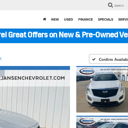
SEARCH
NEW
USED
FINANCE
SPECIALS
SERVI
ere! Great Offers on New & Pre-Owned V
t
Confirm Availabi