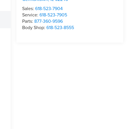
Sales:
618-523-7904
Service:
618-523-7905
Parts:
877-360-9596
Body Shop:
618-523-8555