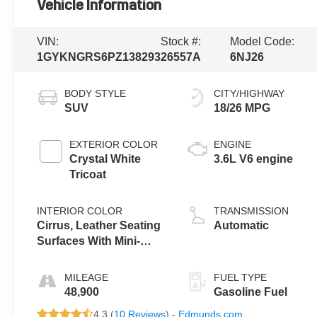
Vehicle Information
VIN:
Stock #:
Model Code:
1GYKNGRS6PZ138293
26557A
6NJ26
BODY STYLE
CITY/HIGHWAY
SUV
18/26 MPG
EXTERIOR COLOR
ENGINE
Crystal White
3.6L V6 engine
Tricoat
INTERIOR COLOR
TRANSMISSION
Cirrus, Leather Seating
Automatic
Surfaces With Mini-
Perforated Inserts
MILEAGE
FUEL TYPE
48,900
Gasoline Fuel
4.3 (
10 Reviews
) -
Edmunds.com