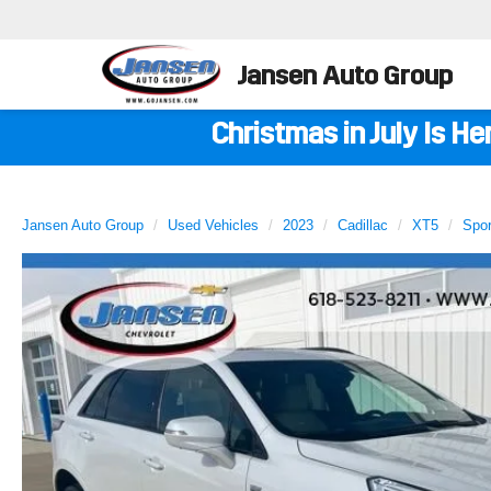
Jansen Auto Group
Christmas in July Is H
Jansen Auto Group
Used Vehicles
2023
Cadillac
XT5
Spor