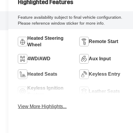
Highlighted Features
Feature availability subject to final vehicle configuration.
Please reference window sticker for more info.
Heated Steering
Remote Start
Wheel
4WD/AWD
Aux Input
Heated Seats
Keyless Entry
Keyless Ignition
Leather Seats
System
View More Highlights...