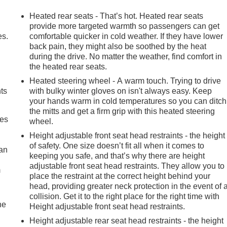
Heated rear seats - That’s hot. Heated rear seats
provide more targeted warmth so passengers can get
es.
comfortable quicker in cold weather. If they have lower
back pain, they might also be soothed by the heat
during the drive. No matter the weather, find comfort in
the heated rear seats.
Heated steering wheel - A warm touch. Trying to drive
nts
with bulky winter gloves on isn't always easy. Keep
your hands warm in cold temperatures so you can ditch
the mitts and get a firm grip with this heated steering
mes
wheel.
Height adjustable front seat head restraints - the height
of safety. One size doesn’t fit all when it comes to
can
keeping you safe, and that’s why there are height
adjustable front seat head restraints. They allow you to
m
place the restraint at the correct height behind your
head, providing greater neck protection in the event of 
collision. Get it to the right place for the right time with
he
Height adjustable front seat head restraints.
Height adjustable rear seat head restraints - the height