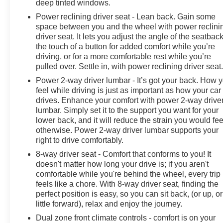
deep tinted windows.
headlights, Garage door transmitter, Gooseneck/5th
Power reclining driver seat - Lean back. Gain some
Wheel Prep Package, HD Radio, HD Surround Vision
space between you and the wheel with power reclini
w/2 Trailer View Cam Provisions, Heated & Auto-Dim
driver seat. It lets you adjust the angle of the seatback
Pwr Vertical Trailering Mirrors, Heated 2nd Row
the touch of a button for added comfort while you’re
Outboard Seats, Heated door mirrors, Heated Driver &
driving, or for a more comfortable rest while you’re
Front Outboard Passenger Seating, Heated front seats,
pulled over. Settle in, with power reclining driver seat
Heated rear seats, Heated Steering Wheel, Heated
Power 2-way driver lumbar - It’s got your back. How 
steering wheel, Hill Descent Control, Hitch Guidance
feel while driving is just as important as how your car
w/Hitch View, Illuminated entry, Integrated Trailer Brake
drives. Enhance your comfort with power 2-way drive
Controller, Keyless Open & Start, Lane Change Alert
lumbar. Simply set it to the support you want for your
w/Side Blind Zone Alert, Leather-Wrapped Steering
lower back, and it will reduce the strain you would fee
Wheel, LED Cargo Area Lighting, LED Smoked Amber
otherwise. Power 2-way driver lumbar supports your
Roof Marker Lamps, Low tire pressure warning, Manual
right to drive comfortably.
Tilt & Telescoping Steering Column, Memory seat,
8-way driver seat - Comfort that conforms to you! It
Navigation System, Occupant sensing airbag, Off-Road
doesn't matter how long your drive is; if you aren't
Suspension, OnStar & Chevrolet Connected Services
comfortable while you're behind the wheel, every trip
Capable, Outside temperature display, Overhead
feels like a chore. With 8-way driver seat, finding the
airbag, Overhead console, Panic alarm, Passenger
perfect position is easy, so you can sit back, (or up, or
door bin, Passenger vanity mirror, Perforated Leather-
little forward), relax and enjoy the journey.
Appointed Seat Trim, Polished Exhaust Tip, Power
Dual zone front climate controls - comfort is on your