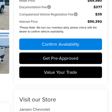
$49,980
Retail Price
$377
Documentation Fee
$35
Computerized Vehicle Registration Fee
$50,392
Internet Price
*
Please Note:
We turn our inventory daily, please check with the
dealer to confirm vehicle availability.
Confirm Availability
Get Pre-Approved
Value Your Trade
Visit our Store
Jansen Chevrolet