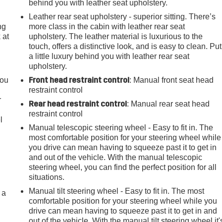
behind you with leather seat upholstery.
Leather rear seat upholstery - superior sitting. There’s
ng
more class in the cabin with leather rear seat
 at
upholstery. The leather material is luxurious to the
touch, offers a distinctive look, and is easy to clean. Put
a little luxury behind you with leather rear seat
.
upholstery.
Front head restraint control
you
: Manual front seat head
restraint control
r
Rear head restraint control
: Manual rear seat head
restraint control
l
Manual telescopic steering wheel - Easy to fit in. The
most comfortable position for your steering wheel while
you drive can mean having to squeeze past it to get in
and out of the vehicle. With the manual telescopic
steering wheel, you can find the perfect position for all
situations.
Manual tilt steering wheel - Easy to fit in. The most
 a
comfortable position for your steering wheel while you
drive can mean having to squeeze past it to get in and
out of the vehicle. With the manual tilt steering wheel it'