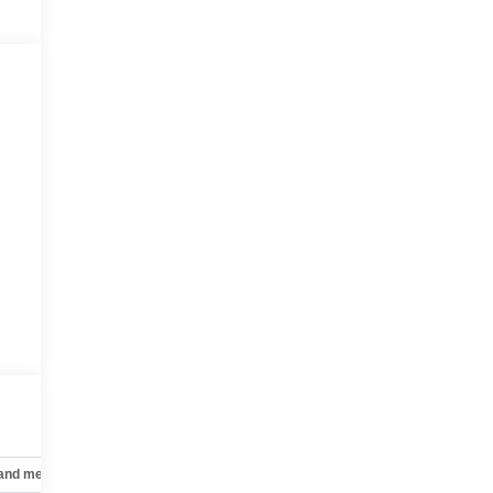
 and mechanical
Safety and security
Technology and telematics