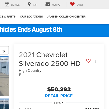
SERVICE
MAP
CONTACT
SAVED
CE & PARTS
OUR LOCATIONS
JANSEN COLLISION CENTER
ehicles Ends August 8th
lity
2021
Chevrolet
Silverado 2500 HD
High Country
$50,392
RETAIL PRICE
Less