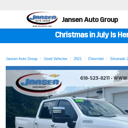
Jansen Auto Group
Christmas in July Is H
Jansen Auto Group
Used Vehicles
2021
Chevrolet
Silverado