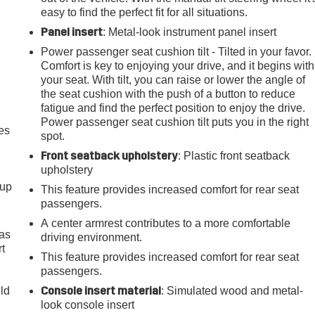
easy to find the perfect fit for all situations.
Panel insert
: Metal-look instrument panel insert
Power passenger seat cushion tilt - Tilted in your favor.
Comfort is key to enjoying your drive, and it begins with
your seat. With tilt, you can raise or lower the angle of
the seat cushion with the push of a button to reduce
fatigue and find the perfect position to enjoy the drive.
Power passenger seat cushion tilt puts you in the right
es
spot.
Front seatback upholstery
: Plastic front seatback
upholstery
-up
This feature provides increased comfort for rear seat
passengers.
A center armrest contributes to a more comfortable
 as
driving environment.
t
This feature provides increased comfort for rear seat
passengers.
Console insert material
uld
: Simulated wood and metal-
look console insert