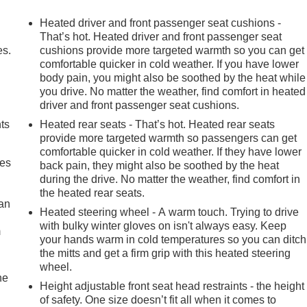
Heated driver and front passenger seat cushions -
That’s hot. Heated driver and front passenger seat
es.
cushions provide more targeted warmth so you can get
comfortable quicker in cold weather. If you have lower
body pain, you might also be soothed by the heat while
you drive. No matter the weather, find comfort in heated
driver and front passenger seat cushions.
nts
Heated rear seats - That’s hot. Heated rear seats
provide more targeted warmth so passengers can get
comfortable quicker in cold weather. If they have lower
mes
back pain, they might also be soothed by the heat
during the drive. No matter the weather, find comfort in
the heated rear seats.
can
Heated steering wheel - A warm touch. Trying to drive
with bulky winter gloves on isn't always easy. Keep
m
your hands warm in cold temperatures so you can ditch
the mitts and get a firm grip with this heated steering
wheel.
he
Height adjustable front seat head restraints - the height
of safety. One size doesn’t fit all when it comes to