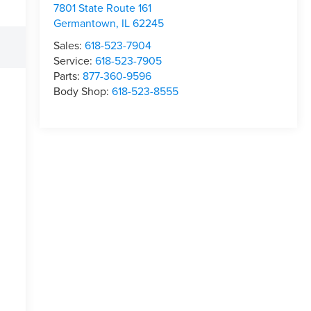
7801 State Route 161
Germantown
,
IL
62245
Sales:
618-523-7904
Service:
618-523-7905
Parts:
877-360-9596
Body Shop:
618-523-8555