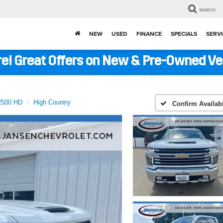
SEARCH
NEW
USED
FINANCE
SPECIALS
SERVI
ere! Great Offers on New & Pre-Owned V
 2500 HD
High Country
Confirm Availabi