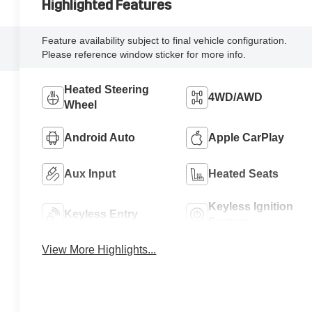
Highlighted Features
Feature availability subject to final vehicle configuration.
Please reference window sticker for more info.
Heated Steering
4WD/AWD
Wheel
Android Auto
Apple CarPlay
Aux Input
Heated Seats
Keyless Ignition
Keyless Entry
System
View More Highlights...