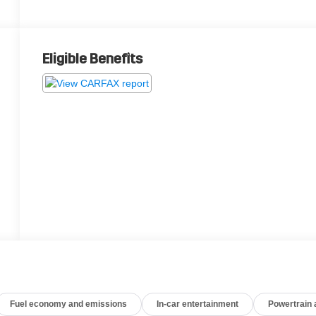
Eligible Benefits
Fuel economy and emissions
In-car entertainment
Powertrain