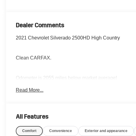
Dealer Comments
2021 Chevrolet Silverado 2500HD High Country
Clean CARFAX.
Odometer is 2055 miles below market average!
Read More...
The Jansen Advantage: Complimentary Carfax on all
vehicles, Complimentary Service Loaners,
Complimentary Oil Change, Service Rewards Program,
All Features
and Complimentary Local Pickup and Delivery.
Comfort
Convenience
Exterior and appearance
Jansen Chevrolet has been in business since 1927.