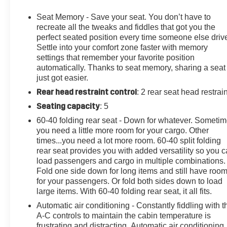
The foundation of our business is customer service. We
strive to treat every customer with courtesy and respect,
Seat Memory - Save your seat. You don’t have to
that's why our motto is "Come as a Customer, Leave as
recreate all the tweaks and fiddles that got you the
a Friend!" Give us a chance to show you why we have
perfect seated position every time someone else driv
Settle into your comfort zone faster with memory
been around for nearly 100 years.
settings that remember your favorite position
automatically. Thanks to seat memory, sharing a seat
10-Way Power Driver Seat Adjuster w/Lumbar, 10-Way
just got easier.
Power Passenger Seat Adjuster w/Lumbar, 12-Volt
Rear head restraint control
: 2 rear seat head restrai
Rear Auxiliary Power Outlet, 120-Volt Bed Mounted
Power Outlet, 120-Volt Instrument Panel Power Outlet,
Seating capacity
: 5
170 Amp Alternator, 220 Amp Alternator, 4-Wheel Disc
60-40 folding rear seat - Down for whatever. Someti
Brakes, 4G LTE Wi-Fi Hotspot Capable, 6" Rectangular
you need a little more room for your cargo. Other
Chromed Tubular Assist Steps, 7 Speakers, 720 Cold-
times...you need a lot more room. 60-40 split folding
Cranking Amps Heavy-Duty Battery, 8" Diagonal
rear seat provides you with added versatility so you 
Multicolor Digital Display DIC, ABS brakes, Advanced
load passengers and cargo in multiple combinations.
Trailering System, Air Conditioning, Alloy wheels,
Fold one side down for long items and still have roo
for your passengers. Or fold both sides down to load
AM/FM radio: SiriusXM with 360L, Apple
large items. With 60-40 folding rear seat, it all fits.
CarPlay/Android Auto, Auto-dimming door mirrors,
Auto-Dimming Inside Rear-View Mirror, Auto-dimming
Automatic air conditioning - Constantly fiddling with t
Rear-View mirror, Automatic temperature control, Bed
A-C controls to maintain the cabin temperature is
frustrating and distracting. Automatic air conditioning
View Camera w/2 Trailer Camera Provisions, Black