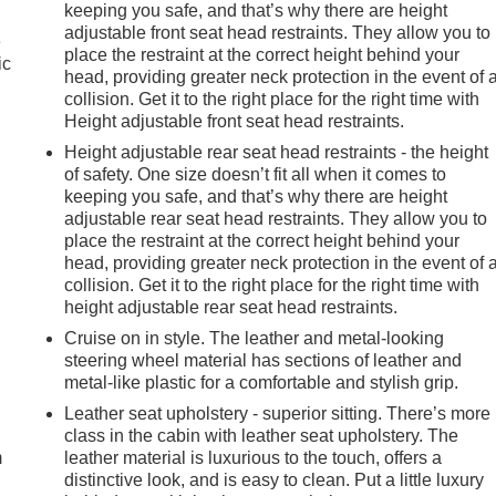
keeping you safe, and that’s why there are height
adjustable front seat head restraints. They allow you to
e
place the restraint at the correct height behind your
ic
head, providing greater neck protection in the event of 
collision. Get it to the right place for the right time with
Height adjustable front seat head restraints.
Height adjustable rear seat head restraints - the height
of safety. One size doesn’t fit all when it comes to
keeping you safe, and that’s why there are height
adjustable rear seat head restraints. They allow you to
place the restraint at the correct height behind your
head, providing greater neck protection in the event of 
collision. Get it to the right place for the right time with
height adjustable rear seat head restraints.
Cruise on in style. The leather and metal-looking
steering wheel material has sections of leather and
metal-like plastic for a comfortable and stylish grip.
e
Leather seat upholstery - superior sitting. There’s more
class in the cabin with leather seat upholstery. The
m
leather material is luxurious to the touch, offers a
distinctive look, and is easy to clean. Put a little luxury