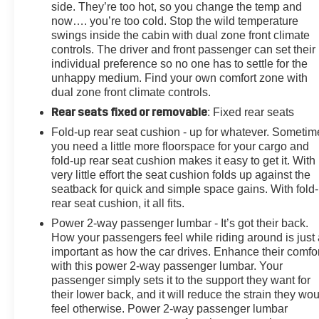
Door Locks, Power door mirrors, Power driver seat,
side. They’re too hot, so you change the temp and
Power Front Windows w/Driver Express Up/Down,
now…. you’re too cold. Stop the wild temperature
Power Front Windows w/Passenger Express Up/Down,
swings inside the cabin with dual zone front climate
controls. The driver and front passenger can set their
Power passenger seat, Power Rear Windows
individual preference so no one has to settle for the
w/Express Down, Power Sliding Rear Window
unhappy medium. Find your own comfort zone with
w/Defogger, Power steering, Power Sunroof, Power
dual zone front climate controls.
windows, Preferred Equipment Group 3LZ, Premium
Rear seats fixed or removable
: Fixed rear seats
audio system: Chevrolet Infotainment 3 Premium,
Radio: Chevrolet Infotainment 3 Premium System, Rear
Fold-up rear seat cushion - up for whatever. Sometim
Carpeted Floor Mats, Rear Cross Traffic Alert, Rear
you need a little more floorspace for your cargo and
reading lights, Rear seat center armrest, Rear step
fold-up rear seat cushion makes it easy to get it. With
very little effort the seat cushion folds up against the
seatback for quick and simple space gains. With fold
rear seat cushion, it all fits.
Power 2-way passenger lumbar - It’s got their back.
How your passengers feel while riding around is just
important as how the car drives. Enhance their comfor
with this power 2-way passenger lumbar. Your
passenger simply sets it to the support they want for
their lower back, and it will reduce the strain they wo
feel otherwise. Power 2-way passenger lumbar