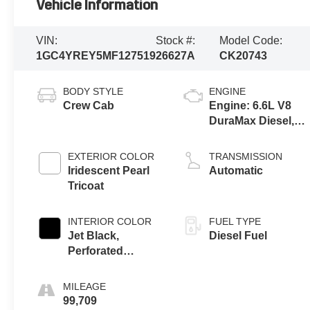
Vehicle Information
VIN:
Stock #:
Model Code:
1GC4YREY5MF127519
26627A
CK20743
BODY STYLE
ENGINE
Crew Cab
Engine: 6.6L V8
DuraMax Diesel,
Turbo
EXTERIOR COLOR
TRANSMISSION
Iridescent Pearl
Automatic
Tricoat
INTERIOR COLOR
FUEL TYPE
Jet Black,
Diesel Fuel
Perforated
Leather Seat Trim
MILEAGE
99,709