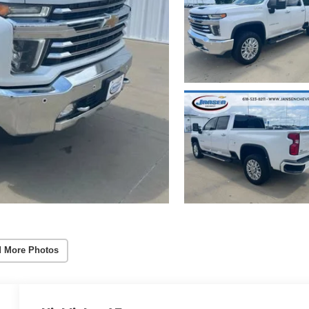
 More Photos