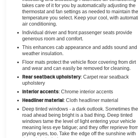
takes care of it for you by automatically adjusting the
Chevytec Spray-On Bedliner w/Chevrolet Logo,
thermostat and fan settings as needed to maintain th
Bluetooth®® For Phone, BOSE Premium 7-Speaker
temperature you select. Keep your cool, with automat
Sound System, Brake assist, Bumpers: body-color,
air conditioning.
Chevrolet Connected Access Capable, Chrome Front
Individual driver and front passenger seats provide
Grille, Chrome Mirror Caps, Chrome Recovery Hooks,
generous room and comfort.
Color-Keyed Carpeting Floor Covering, Compass,
Cruise Control, Deep-Tinted Glass, Delay-off
This enhances cab appearance and adds sound and
weather insulation.
headlights, Driver door bin, Driver Memory, Driver
vanity mirror, Dual Charge-Only USB Ports (2nd Row),
Floor mats protect the vehicle floor covering from dirt
Dual front impact airbags, Dual front side impact
and wear and can easily be removed for cleaning.
airbags, Electric Rear-Window Defogger, Electrical
Rear seatback upholstery
: Carpet rear seatback
Lock Control Steering Column, Electronic Cruise
upholstery
Control w/Set & Resume Speed, Electronic Stability
Interior accents
: Chrome interior accents
Control, Engine Block Heater, Exhaust Brake, Exterior
Headliner material
: Cloth headliner material
Parking Camera Rear, Floor-Mounted Center Console,
Front anti-roll bar, Front Bucket Seats, Front Bucket
Deep tinted windows - a dark outlook. Sometimes th
Seats w/Center Console, Front Carpeted Floor Mats,
road ahead being bright is a bad thing. Deep tinted
windows tame the level of light entering your vehicle
Front Center Armrest, Front dual zone A/C, Front fog
meaning less eye fatigue; and they offer reprieve fro
lights, Front LED Fog Lamps, Front reading lights,
prying eyes, too. Take the edge off the sunshine with
Front wheel independent suspension, Fully automatic