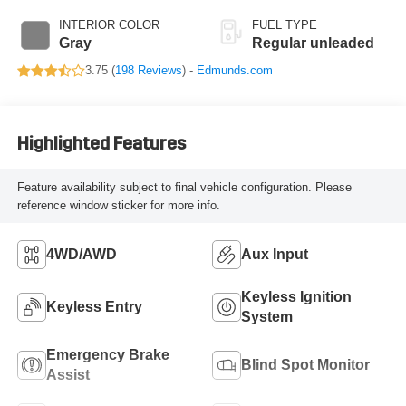
valve control,
INTERIOR COLOR
FUEL TYPE
regular unleaded,
Gray
Regular unleaded
engine with 278HP
3.75 (
198 Reviews
) -
Edmunds.com
Highlighted Features
Feature availability subject to final vehicle configuration. Please
reference window sticker for more info.
4WD/AWD
Aux Input
Keyless Ignition
Keyless Entry
System
Emergency Brake
Blind Spot Monitor
Assist