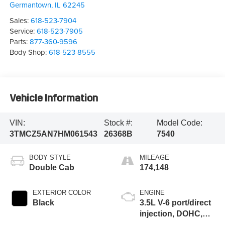
Germantown
,
IL
62245
Sales:
618-523-7904
Service:
618-523-7905
Parts:
877-360-9596
Body Shop:
618-523-8555
Vehicle Information
VIN:
Stock #:
Model Code:
3TMCZ5AN7HM061543
26368B
7540
BODY STYLE
MILEAGE
Double Cab
174,148
EXTERIOR COLOR
ENGINE
Black
3.5L V-6 port/direct
injection, DOHC,
VVT-iE variable