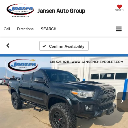
Jansen Auto Group
SAVED
Call
Directions
SEARCH
Confirm Availability