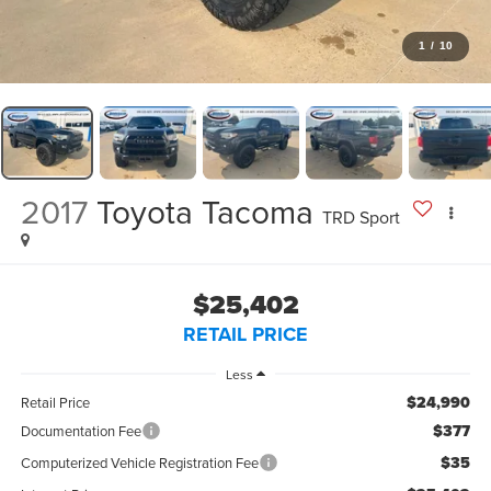
1
/
10
2017
Toyota Tacoma
TRD Sport
$25,402
RETAIL PRICE
Less
$24,990
Retail Price
$377
Documentation Fee
$35
Computerized Vehicle Registration Fee