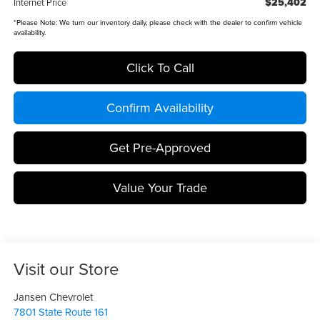
$25,402
Internet Price
*
Please Note:
We turn our inventory daily, please check with the dealer to confirm vehicle
availability.
Click To Call
Confirm Availability
Get Pre-Approved
Value Your Trade
Visit our Store
Jansen Chevrolet
7801 State Route 161