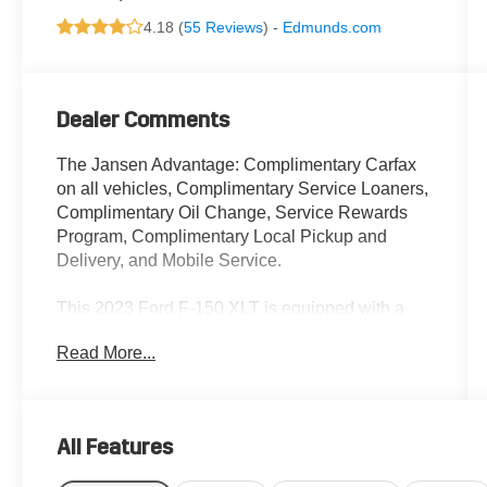
4.18 (
55 Reviews
) -
Edmunds.com
Dealer Comments
The Jansen Advantage: Complimentary Carfax
on all vehicles, Complimentary Service Loaners,
Complimentary Oil Change, Service Rewards
Program, Complimentary Local Pickup and
Delivery, and Mobile Service.
This 2023 Ford F-150 XLT is equipped with a
2.7L V6 EcoBoost engine, 10-speed automatic
Read More...
transmission, and 4-wheel drive. Its impressive
features include:
- Equipment Group 302A High
All Features
- XLT Chrome Appearance Package
- XLT Sport Appearance Package