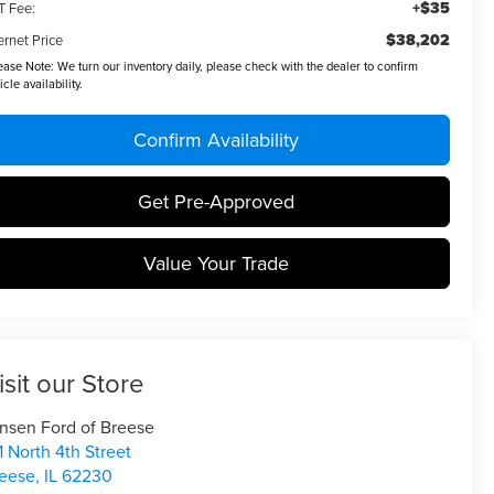
+$35
T Fee:
$38,202
ernet Price
ease Note:
We turn our inventory daily, please check with the dealer to confirm
icle availability.
Confirm Availability
Get Pre-Approved
Value Your Trade
isit our Store
nsen Ford of Breese
1 North 4th Street
eese
,
IL
62230