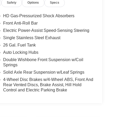
Safety
Options
Specs
HD Gas-Pressurized Shock Absorbers
Front Anti-Roll Bar
Electric Power-Assist Speed-Sensing Steering
Single Stainless Steel Exhaust
26 Gal. Fuel Tank
Auto Locking Hubs
Double Wishbone Front Suspension w/Coil
Springs
Solid Axle Rear Suspension w/Leaf Springs
4-Wheel Disc Brakes w/4-Wheel ABS, Front And
Rear Vented Discs, Brake Assist, Hill Hold
Control and Electric Parking Brake