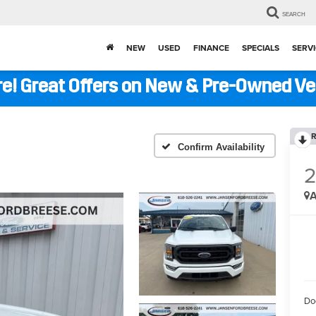
SEARCH
NEW
USED
FINANCE
SPECIALS
SERVI
ere! Great Offers on New & Pre-Owned V
R
Confirm Availability
A
Do