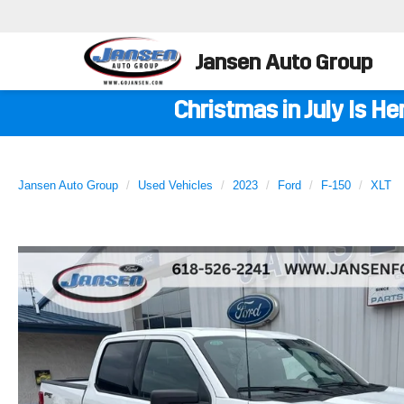
Jansen Auto Group
Christmas in July Is H
Jansen Auto Group
Used Vehicles
2023
Ford
F-150
XLT