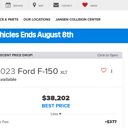
SERVICE
MAP
CONTACT
SAVED
CE & PARTS
OUR LOCATIONS
JANSEN COLLISION CENTER
ehicles Ends August 8th
ECENT PRICE DROP!
Click to Open
2023
Ford F-150
XLT
vailable
$38,202
BEST PRICE
Less
+$377
c Fee: