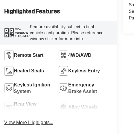
Sa
Se
Highlighted Features
Pa
Feature availability subject to final
VIEW
vehicle configuration. Please reference
WINDOW
STICKER
window sticker for more info.
Remote Start
4WD/AWD
Heated Seats
Keyless Entry
Keyless Ignition
Emergency
System
Brake Assist
Rear View
Alloy Wheels
Camera
View More Highlights...