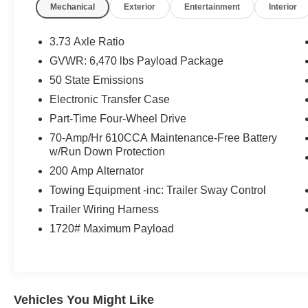
Mechanical
Exterior
Entertainment
Interior
- 2.7L V6 Twin Turbocharged (EcoBoost) engine
- Class IV Trailer Hitch Receiver
- Intelligent Access with Push Button Start
3.73 Axle Ratio
- Onboard 400W Outlet
GVWR: 6,470 lbs Payload Package
- Remote Start System with Remote Tailgate
50 State Emissions
Release
- Dual Zone Electronic Automatic Temperature
Electronic Transfer Case
Control
Part-Time Four-Wheel Drive
- SYNC 4 with Enhanced Voice Recognition
70-Amp/Hr 610CCA Maintenance-Free Battery
- 12 LCD capacitive touchscreen with wireless
w/Run Down Protection
phone connection
200 Amp Alternator
This F-150 XLT delivers a winning combination
Towing Equipment -inc: Trailer Sway Control
of capability, technology, and style. With its
Trailer Wiring Harness
powerful EcoBoost engine, impressive towing
1720# Maximum Payload
capacity, and premium interior features, this truck
is ready to handle all your work and weekend
adventures. Schedule a test drive today to
experience the Jansen Advantage.
Vehicles You Might Like