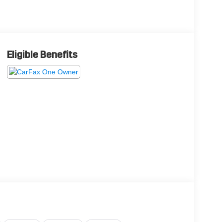
Eligible Benefits