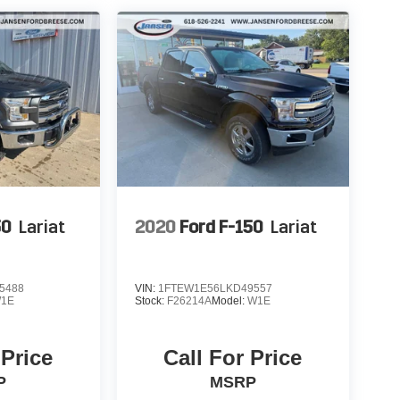
50
Lariat
2020
Ford F-150
Lariat
5488
VIN:
1FTEW1E56LKD49557
1E
Stock:
F26214A
Model:
W1E
 Price
Call For Price
P
MSRP