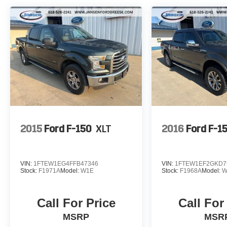
Jansen Ford is family owned and has been in
the automotive business since 1927. The
foundation of our business is customer service.
We strive to treat every customer with courtesy
and respect, that's why our motto is We Make
Car Buying a Breese! Give us a chance to show
you why we have been around for nearly 100
years. To see more high quality vehicles like this
one please visit www.jansenfordbreese.com or
call us at 618-526-2241.
2015
Ford F-150
XLT
2016
Ford F-1
VIN:
1FTEW1EG4FFB47346
VIN:
1FTEW1EF2GKD7
Stock:
F1971A
Model:
W1E
Stock:
F1968A
Model:
W
Call For Price
Call For
MSRP
MSR