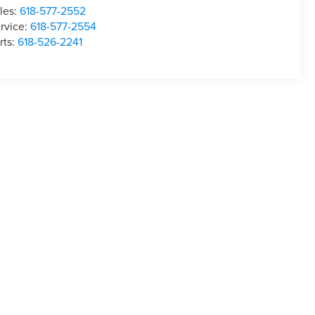
les:
618-577-2552
rvice:
618-577-2554
rts:
618-526-2241