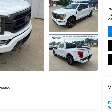
ER
Int
*
Pl
veh
V
Photos
Ja
10
Br