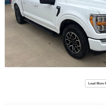
Load More 