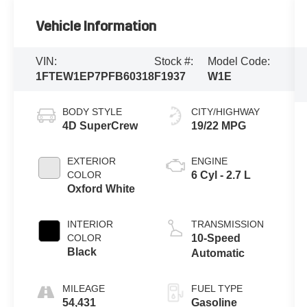
Vehicle Information
VIN:
Stock #:
Model Code:
1FTEW1EP7PFB60318
F1937
W1E
BODY STYLE
CITY/HIGHWAY
4D SuperCrew
19/22 MPG
EXTERIOR
ENGINE
COLOR
6 Cyl - 2.7 L
Oxford White
INTERIOR
TRANSMISSION
COLOR
10-Speed
Black
Automatic
MILEAGE
FUEL TYPE
54,431
Gasoline