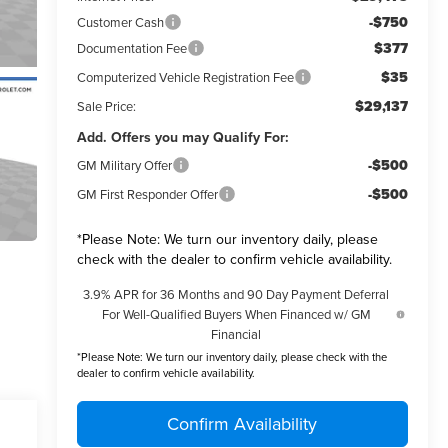
-$750
Customer Cash
$377
Documentation Fee
$35
Computerized Vehicle Registration Fee
$29,137
Sale Price:
Add. Offers you may Qualify For:
-$500
GM Military Offer
-$500
GM First Responder Offer
*
Please Note:
We turn our inventory daily, please
check with the dealer to confirm vehicle availability.
3.9% APR for 36 Months and 90 Day Payment Deferral
For Well-Qualified Buyers When Financed w/ GM
Financial
*
Please Note:
We turn our inventory daily, please check with the
dealer to confirm vehicle availability.
Confirm Availability