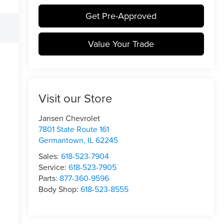
Get Pre-Approved
Value Your Trade
Visit our Store
Jansen Chevrolet
7801 State Route 161
Germantown
,
IL
62245
Sales:
618-523-7904
Service:
618-523-7905
Parts:
877-360-9596
Body Shop:
618-523-8555