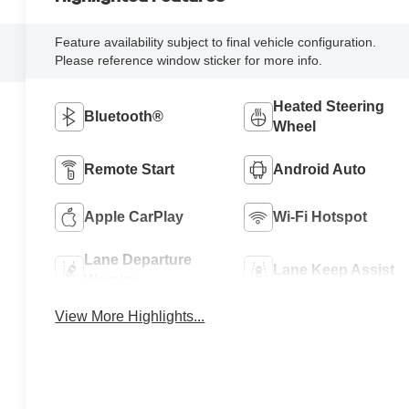
Feature availability subject to final vehicle configuration.
Please reference window sticker for more info.
Heated Steering
Bluetooth®
Wheel
Remote Start
Android Auto
Apple CarPlay
Wi-Fi Hotspot
Lane Departure
Lane Keep Assist
Warning
View More Highlights...