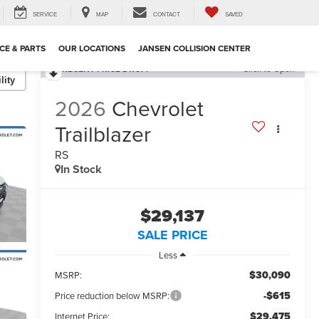
SERVICE
MAP
CONTACT
SAVED
CE & PARTS
OUR LOCATIONS
JANSEN COLLISION CENTER
RECENT PRICE DROP!
Click to Open
lity
2026
Chevrolet
Trailblazer
RS
In Stock
$29,137
SALE PRICE
Less
$30,090
MSRP:
-$615
Price reduction below MSRP:
$29,475
Internet Price: