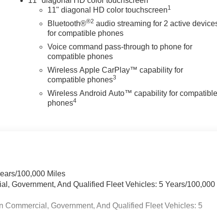
11" diagonal HD color touchscreen
1
11" diagonal HD color touchscreen
®2
Bluetooth®
audio streaming for 2 active device
for compatible phones
Voice command pass-through to phone for
compatible phones
Wireless Apple CarPlay™ capability for
3
compatible phones
Wireless Android Auto™ capability for compatibl
4
phones
Years/100,000 Miles
ial, Government, And Qualified Fleet Vehicles: 5 Years/100,000
n Commercial, Government, And Qualified Fleet Vehicles: 5