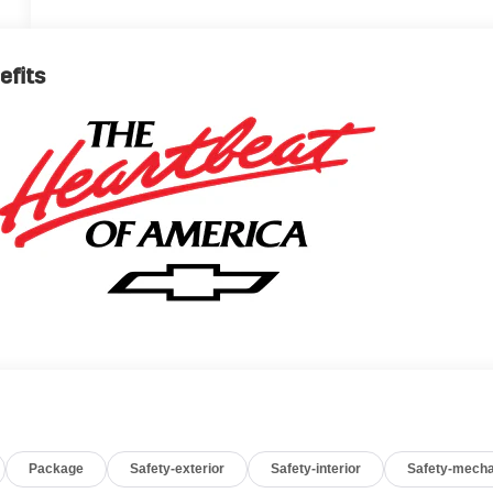
efits
Package
Safety-exterior
Safety-interior
Safety-mecha