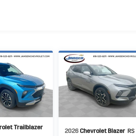
olet Trailblazer
2026
Chevrolet Blazer
RS