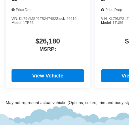
Wireless Apple CarPlay/Android
Auto. 29/33 City/Highway MPG
Price Drop
Price Drop
VIN:
KL79MMSP1TB247482
Stock:
26610
VIN:
KL79MPSL2
Model:
1TR56
Model:
1TU56
$26,180
$
MSRP:
View Vehicle
Vi
May not represent actual vehicle. (Options, colors, trim and body st