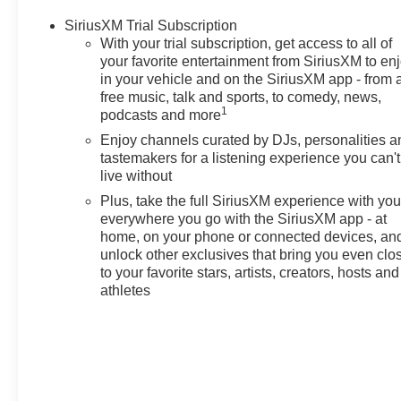
Passenger Seat Adjuster, 4-
SiriusXM Trial Subscription
Wheel Disc Brakes, 5.45 Final
With your trial subscription, get access to all of
Drive Axle Ratio, 6 Speakers, 8-
your favorite entertainment from SiriusXM to en
Way Power Driver Seat Adjuster,
in your vehicle and on the SiriusXM app - from 
ABS brakes, Air Conditioning,
free music, talk and sports, to comedy, news,
Alloy wheels, AM/FM radio:
1
podcasts and more
SiriusXM, Auto High-beam
Enjoy channels curated by DJs, personalities a
Headlights, Brake assist,
tastemakers for a listening experience you can't
Bumpers: body-color, Compass,
live without
Cruise Control, Delay-off
Plus, take the full SiriusXM experience with yo
headlights, Driver Confidence
everywhere you go with the SiriusXM app - at
Package, Driver door bin, Driver
home, on your phone or connected devices, an
vanity mirror, Dual front impact
unlock other exclusives that bring you even clo
airbags, Dual front side impact
to your favorite stars, artists, creators, hosts and
airbags, Electronic Stability
athletes
Control, Emergency
communication system: OnStar
and Chevrolet connected
services capable, Enhanced
Performance 6-Speaker Audio