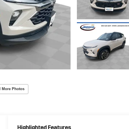
 More Photos
Highlighted Features