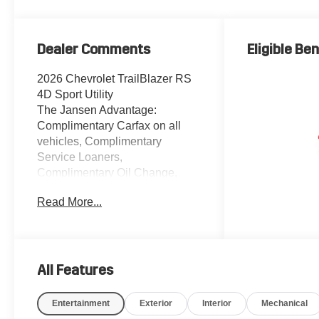
Dealer Comments
Eligible Ben
2026 Chevrolet TrailBlazer RS
4D Sport Utility
The Jansen Advantage:
Complimentary Carfax on all
vehicles, Complimentary
Service Loaners,
Complimentary Oil Change,
Service Rewards Program, and
Read More...
Complimentary Local Pickup
and Delivery. 1.3L I3
Turbocharged DOHC 12V
LEV3-SULEV30 155hp FWD
White Sands 1 Type-A and 1
All Features
Type-C USB Ports, 2-Way
Power Driver Lumbar Seat
Entertainment
Exterior
Interior
Mechanical
Adjuster, 4-Way Manual Front