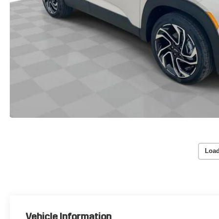
Load
Vehicle Information