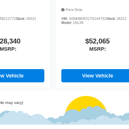
Price Drop
TB212772
Stock:
26521
VIN:
3GNKBERS1TS144701
Stock:
26312
Model:
1NL26
28,340
$52,065
MSRP:
MSRP:
ew Vehicle
View Vehicle
yle may vary)