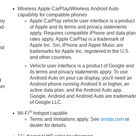
Wireless Apple CarPlay/Wireless Android Auto
capability for compatible phones
joy
Apple CarPlay vehicle user interface is a product
ad-
of Apple and its terms and privacy statements
apply. Requires compatible iPhone and data plan
rates apply. Apple CarPlay is a trademark of
Apple Inc. Siri, iPhone and Apple Music are
nd
trademarks for Apple Inc, registered in the U.S.
and other countries.
Vehicle user interface is a product of Google and
u
its terms and privacy statements apply. To use
Android Auto on your car display, you'll need an
d
Android phone running Android 6 or higher, an
ser
active data plan, and the Android Auto app.
Google, Android and Android Auto are trademark
of Google LLC.
®
Wi-Fi
hotspot capable
Terms and limitations apply. See
onstar.com
or
dealer for details.