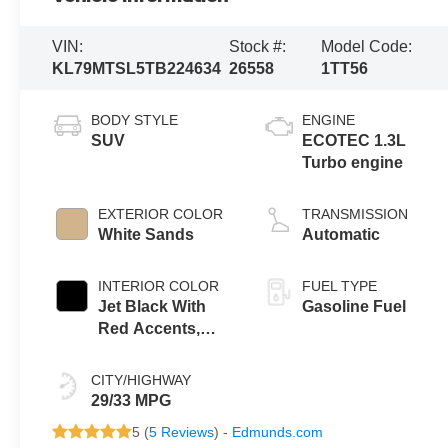
VIN:
Stock #:
Model Code:
KL79MTSL5TB224634
26558
1TT56
BODY STYLE
ENGINE
SUV
ECOTEC 1.3L
Turbo engine
EXTERIOR COLOR
TRANSMISSION
White Sands
Automatic
INTERIOR COLOR
FUEL TYPE
Jet Black With
Gasoline Fuel
Red Accents,
Evotex Seat Trim
CITY/HIGHWAY
29/33 MPG
5 (
5 Reviews
) -
Edmunds.com