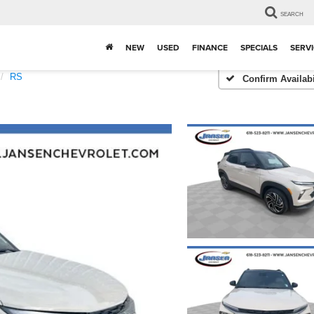
SEARCH
NEW
USED
FINANCE
SPECIALS
SERVI
RS
Confirm Availabi