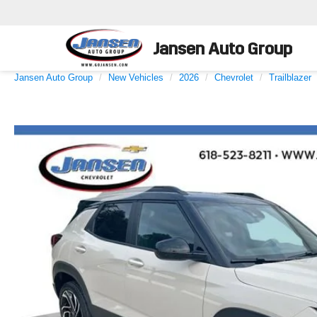
Jansen Auto Group
Jansen Auto Group
New Vehicles
2026
Chevrolet
Trailblazer