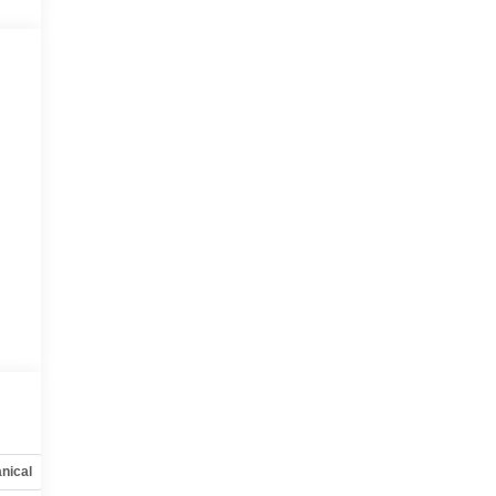
nical
Options
Specs