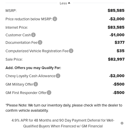
Less
$85,585
MSRP:
-$2,000
Price reduction below MSRP:
$83,585
Internet Price:
-$1,000
Customer Cash
$377
Documentation Fee
$35
Computerized Vehicle Registration Fee
$82,997
Sale Price:
Add. Offers you may Qualify For:
-$2,000
Chevy Loyalty Cash Allowance
-$500
GM Military Offer
-$500
GM First Responder Offer
*
Please Note:
We turn our inventory daily, please check with the dealer to
confirm vehicle availability.
4.9% APR for 48 Months and 90 Day Payment Deferral for Well-
Qualified Buyers When Financed w/ GM Financial