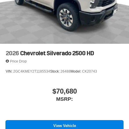
2026
Chevrolet Silverado 2500 HD
Price Drop
VIN:
2GC4KMEY2T1185534
Stock:
26488
Model:
CK20743
$70,680
MSRP:
View Vehicle