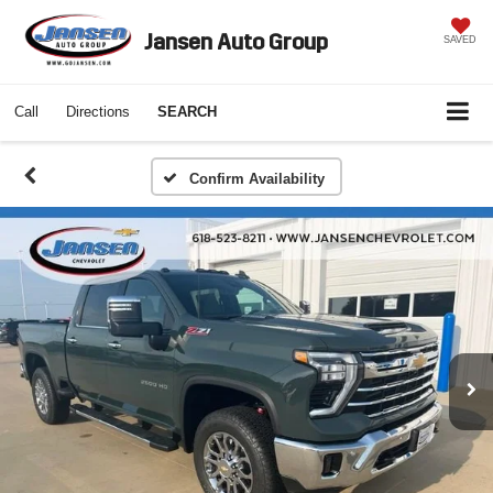
Jansen Auto Group
SAVED
Call
Directions
SEARCH
Confirm Availability