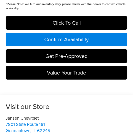
*
Please Note:
We turn our inventory daily, please check with the dealer to confirm vehicle
availability.
Click To Call
Confirm Availability
Get Pre-Approved
Value Your Trade
Visit our Store
Jansen Chevrolet
7801 State Route 161
Germantown
,
IL
62245