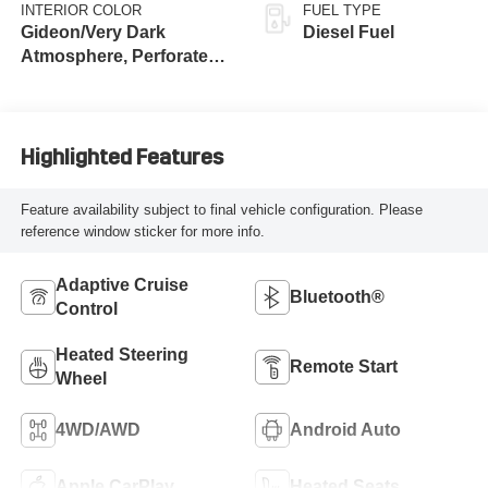
INTERIOR COLOR
FUEL TYPE
Gideon/Very Dark
Diesel Fuel
Atmosphere, Perforated
Leather-Appointed Front
Outboard Seat Trim
Highlighted Features
Feature availability subject to final vehicle configuration. Please
reference window sticker for more info.
Adaptive Cruise
Bluetooth®
Control
Heated Steering
Remote Start
Wheel
4WD/AWD
Android Auto
Apple CarPlay
Heated Seats