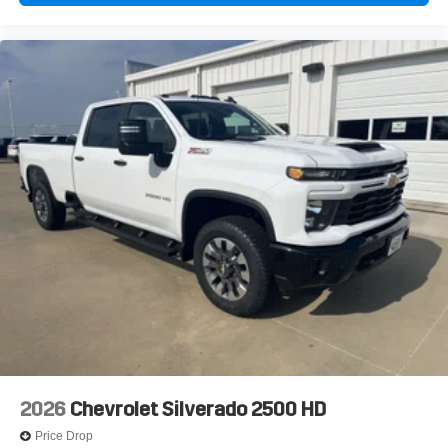
2026
Chevrolet Silverado 2500 HD
Price Drop