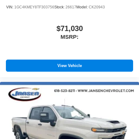
VIN:
1GC4KMEY8TF303756
Stock:
26617
Model:
CK20943
$71,030
MSRP:
View Vehicle