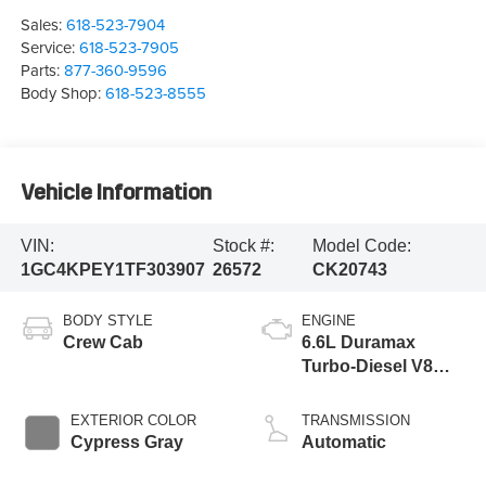
Sales:
618-523-7904
Service:
618-523-7905
Parts:
877-360-9596
Body Shop:
618-523-8555
Vehicle Information
VIN:
Stock #:
Model Code:
1GC4KPEY1TF303907
26572
CK20743
BODY STYLE
ENGINE
Crew Cab
6.6L Duramax
Turbo-Diesel V8
engine
EXTERIOR COLOR
TRANSMISSION
Cypress Gray
Automatic