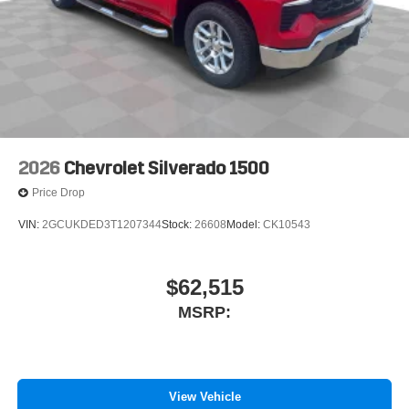
2026
Chevrolet Silverado 1500
Price Drop
VIN:
2GCUKDED3T1207344
Stock:
26608
Model:
CK10543
$62,515
MSRP:
View Vehicle