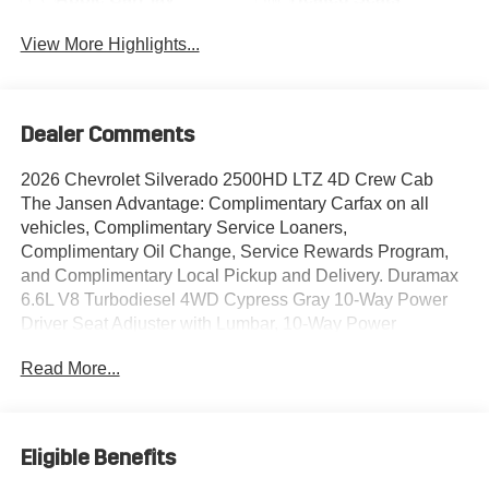
View More Highlights...
Dealer Comments
2026 Chevrolet Silverado 2500HD LTZ 4D Crew Cab
The Jansen Advantage: Complimentary Carfax on all
vehicles, Complimentary Service Loaners,
Complimentary Oil Change, Service Rewards Program,
and Complimentary Local Pickup and Delivery. Duramax
6.6L V8 Turbodiesel 4WD Cypress Gray 10-Way Power
Driver Seat Adjuster with Lumbar, 10-Way Power
Passenger Seat Adjuster with Lumbar, 120-Volt Bed
Read More...
Mounted Power Outlet, 120-Volt Interior Power Outlet, 15"
Diagonal Multicolor Head-Up Display, 170 Amp Alternator,
1st and 2nd Row All-Weather Floor Liners, 2 Charge/Data
USB Ports Inside Center Console, 220 Amp Alternator, 4-
Eligible Benefits
Wheel Disc Brakes, 6 Speakers, 6-Speaker Audio