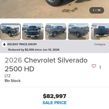
1
/
38
RECENT PRICE DROP!
Collapse
Reduced by $2,000 since Jun 10, 2026
2026
Chevrolet Silverado
2500 HD
LTZ
In Stock
$82,997
SALE PRICE