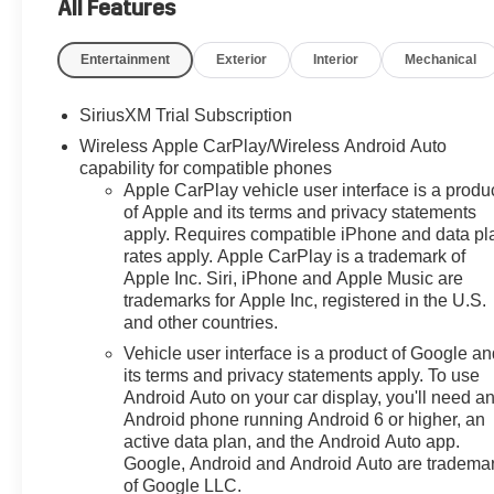
Multicolor Reconfigurable
All Features
Digital Display, 120-Volt Bed
Mounted Power Outlet, 120-Volt
Entertainment
Exterior
Interior
Mechanical
Interior Power Outlet, 170 Amp
Alternator, 2 USB Data Ports,
SiriusXM Trial Subscription
220 Amp Alternator, 3.23 Rear
Wireless Apple CarPlay/Wireless Android Auto
Axle Ratio, 4-Wheel Disc
capability for compatible phones
Brakes, 4" Chromed Round
Apple CarPlay vehicle user interface is a produ
Assist Steps, 40/20/40 Front
of Apple and its terms and privacy statements
Split-Bench Seat, 6 Speakers,
apply. Requires compatible iPhone and data pl
6-Speaker Audio System, ABS
rates apply. Apple CarPlay is a trademark of
brakes, Air Conditioning, All-Star
Apple Inc. Siri, iPhone and Apple Music are
Edition, All-Weather Floor Liner,
trademarks for Apple Inc, registered in the U.S.
Alloy wheels, AM/FM radio:
and other countries.
SiriusXM with 360L, Apple
Vehicle user interface is a product of Google a
CarPlay/Android Auto, Auto
its terms and privacy statements apply. To use
High-beam Headlights, Auto-
Android Auto on your car display, you'll need a
Locking Rear Differential,
Android phone running Android 6 or higher, an
Automatic Emergency Braking,
active data plan, and the Android Auto app.
Automatic temperature control,
Google, Android and Android Auto are tradema
of Google LLC.
Auxiliary External Transmission