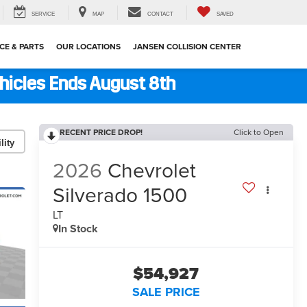
SERVICE
MAP
CONTACT
SAVED
CE & PARTS
OUR LOCATIONS
JANSEN COLLISION CENTER
ehicles Ends August 8th
RECENT PRICE DROP!
Click to Open
lity
2026
Chevrolet
Silverado 1500
LT
In Stock
$54,927
SALE PRICE