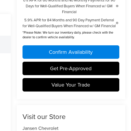
Days for Well-Qualified Buyers When Financed w/ GM
Financial
5.9% APR for 84 Months and 90 Day Payment Deferral
for Well-Qualified Buyers When Financed w/ GM Financial
*
Please Note:
We turn our inventory daily, please check with the
dealer to confirm vehicle availability.
Confirm Availability
Get Pre-Approved
Value Your Trade
Visit our Store
Jansen Chevrolet