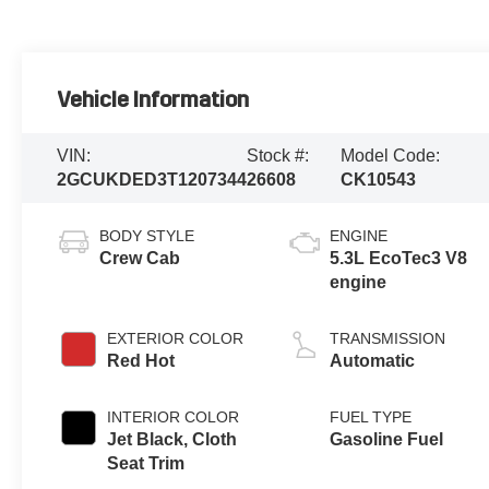
Vehicle Information
VIN:
Stock #:
Model Code:
2GCUKDED3T1207344
26608
CK10543
BODY STYLE
ENGINE
Crew Cab
5.3L EcoTec3 V8
engine
EXTERIOR COLOR
TRANSMISSION
Red Hot
Automatic
INTERIOR COLOR
FUEL TYPE
Jet Black, Cloth
Gasoline Fuel
Seat Trim