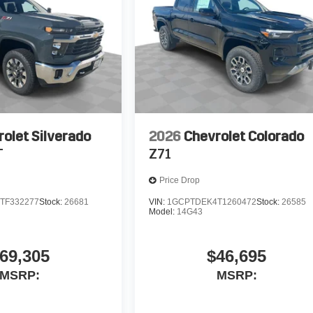
olet Silverado
2026
Chevrolet Colorado
T
Z71
Price Drop
TF332277
Stock:
26681
VIN:
1GCPTDEK4T1260472
Stock:
26585
Model:
14G43
69,305
$46,695
MSRP:
MSRP: