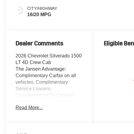
CITY/HIGHWAY
16/20 MPG
Dealer Comments
Eligible Ben
2026 Chevrolet Silverado 1500
LT 4D Crew Cab
The Jansen Advantage:
Complimentary Carfax on all
vehicles, Complimentary
Service Loaners,
Complimentary Oil Change,
Service Rewards Program, and
Read More...
Complimentary Local Pickup
and Delivery. EcoTec3 5.3L V8
4WD Red Hot 10-Way Power
Driver Seat with Lumbar, 12.3"