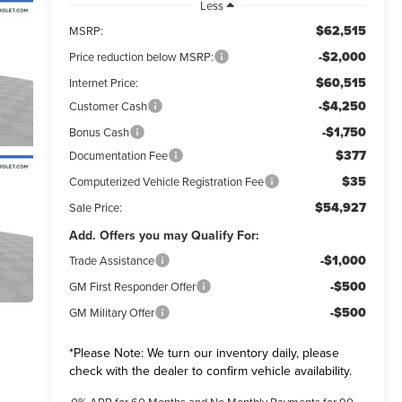
Less
$62,515
MSRP:
-$2,000
Price reduction below MSRP:
$60,515
Internet Price:
-$4,250
Customer Cash
-$1,750
Bonus Cash
$377
Documentation Fee
$35
Computerized Vehicle Registration Fee
$54,927
Sale Price:
Add. Offers you may Qualify For:
-$1,000
Trade Assistance
-$500
GM First Responder Offer
-$500
GM Military Offer
*
Please Note:
We turn our inventory daily, please
check with the dealer to confirm vehicle availability.
0% APR for 60 Months and No Monthly Payments for 90