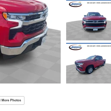
 More Photos