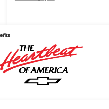
efits