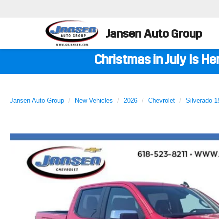
Jansen Auto Group
Christmas in July Is H
Jansen Auto Group
New Vehicles
2026
Chevrolet
Silverado 1