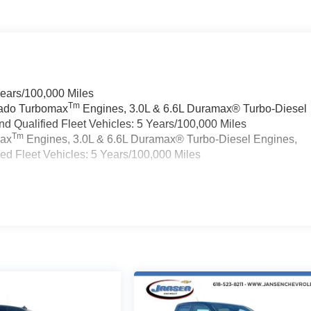
Years/100,000 Miles
Tm
rado Turbomax
Engines, 3.0L & 6.6L Duramax® Turbo-Diesel
 Qualified Fleet Vehicles: 5 Years/100,000 Miles
Tm
max
Engines, 3.0L & 6.6L Duramax® Turbo-Diesel Engines,
d Fleet Vehicles: 5 Years/100,000 Miles