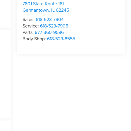
7801 State Route 161
Germantown
,
IL
62245
Sales:
618-523-7904
Service:
618-523-7905
Parts:
877-360-9596
Body Shop:
618-523-8555