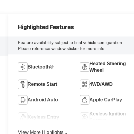
Highlighted Features
Feature availability subject to final vehicle configuration.
Please reference window sticker for more info.
Heated Steering
Bluetooth®
Wheel
Remote Start
4WD/AWD
Android Auto
Apple CarPlay
Keyless Ignition
Keyless Entry
System
View More Highlights...