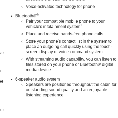
Voice-activated technology for phone
®
Bluetooth®
Pair your compatible mobile phone to your
1
vehicle's infotainment system
Place and receive hands-free phone calls
Store your phone's contact list in the system to
place an outgoing call quickly using the touch-
screen display or voice command system
car
With streaming audio capability, you can listen to
files stored on your phone or Bluetooth® digital
media device
r
6-speaker audio system
ee
Speakers are positioned throughout the cabin for
outstanding sound quality and an enjoyable
listening experience
our