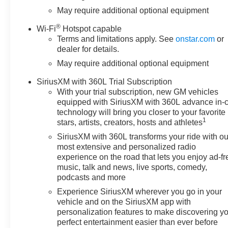
Oil Cooler, Black Name Plates,
May require additional optional equipment
Black Tailgate CHEVROLET
®
Wi-Fi
Hotspot capable
Lettering, Bluetooth® For
Terms and limitations apply. See
onstar.com
or
Phone, Brake assist, Bumpers:
dealer for details.
chrome, Chevytec Spray-on
May require additional optional equipment
Black Bedliner, Chrome Mirror
Caps, Cloth Rear Seat with
SiriusXM with 360L Trial Subscription
Storage Package, Cloth Seat
With your trial subscription, new GM vehicles
Trim, Color-Keyed Carpeting
equipped with SiriusXM with 360L advance in-
Floor Covering, Compass,
technology will bring you closer to your favorite
Convenience Package, Cruise
1
stars, artists, creators, hosts and athletes
Control, Dark Essentials
SiriusXM with 360L transforms your ride with ou
Package, Deep-Tinted Glass,
most extensive and personalized radio
Delay-off headlights, Driver door
experience on the road that lets you enjoy ad-fr
bin, Driver vanity mirror, Dual
music, talk and news, live sports, comedy,
Exhaust with Polished Outlets,
podcasts and more
Dual front impact airbags, Dual
Experience SiriusXM wherever you go in your
front side impact airbags, Dual
vehicle and on the SiriusXM app with
Rear USB Ports (charge Only),
personalization features to make discovering y
Dual-Zone Automatic Climate
perfect entertainment easier than ever before