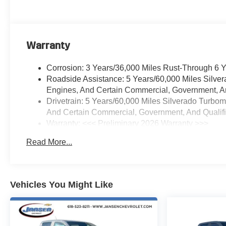
Control, Electric Rear-Window
Defogger, Electronic Cruise
Control, Electronic Stability
Control, Electronic Transmission
Warranty
Range Selector Shifter,
Emergency communication
Corrosion: 3 Years/36,000 Miles Rust-Through 6 
system: OnStar, External Engine
Roadside Assistance: 5 Years/60,000 Miles Silve
Oil Cooler, EZ Lift Power Lock
Engines, And Certain Commercial, Government, And
and Release Tailgate, Floor
Drivetrain: 5 Years/60,000 Miles Silverado Turbo
Mounted Center Console,
And Certain Commercial, Government, And Qualifie
Following Distance Indicator,
Warranty: <<< Preliminary 2026 Warranty >>>
Forward Collision Alert, Front
Basic: 3 Years/36,000 Miles
anti-roll bar, Front Black Bowtie
Read More...
Maintenance: First Visit: 12 Months/12,000 Miles
Emblem, Front Bucket Seats,
Front Center Armrest w/Storage,
Front dual zone A/C, Front
Frame-Mounted Black Recovery
Vehicles You Might Like
Hooks, Front License Plate Kit,
Front Pedestrian Braking, Front
reading lights, Front Rubberized