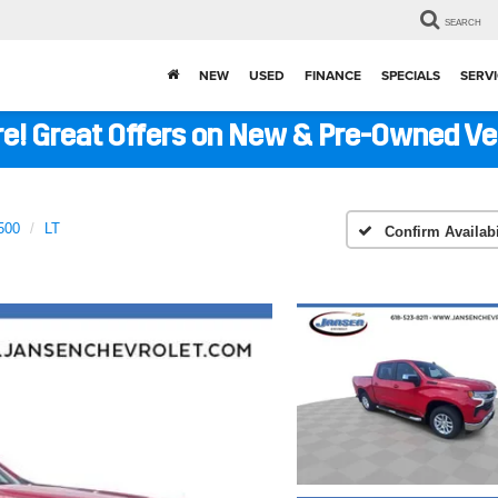
SEARCH
NEW
USED
FINANCE
SPECIALS
SERVI
ere! Great Offers on New & Pre-Owned V
500
LT
Confirm Availabi