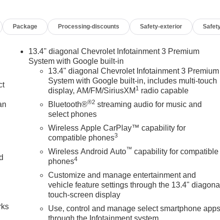
Package
Processing-discounts
Safety-exterior
Safety
13.4" diagonal Chevrolet Infotainment 3 Premium
System with Google built-in
13.4" diagonal Chevrolet Infotainment 3 Premium
System with Google built-in, includes multi-touch
ct
1
display, AM/FM/SiriusXM
radio capable
®2
an
Bluetooth®
streaming audio for music and
select phones
Wireless Apple CarPlay™ capability for
3
compatible phones
™
Wireless Android Auto
capability for compatible
nd
4
phones
Customize and manage entertainment and
n
vehicle feature settings through the 13.4" diagona
touch-screen display
rks
Use, control and manage select smartphone app
through the Infotainment system