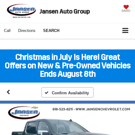
Jansen Auto Group
SAVED
Call
Directions
SEARCH
Christmas in July Is Here! Great
Offers on New & Pre-Owned Vehicles
Ends August 8th
Confirm Availability