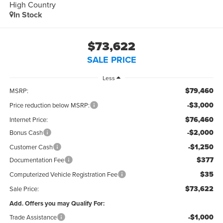
High Country
In Stock
$73,622
SALE PRICE
Less
$79,460
MSRP:
-$3,000
Price reduction below MSRP:
$76,460
Internet Price:
-$2,000
Bonus Cash
-$1,250
Customer Cash
$377
Documentation Fee
$35
Computerized Vehicle Registration Fee
$73,622
Sale Price:
Add. Offers you may Qualify For:
-$1,000
Trade Assistance