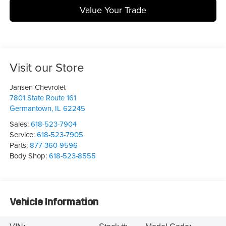
Value Your Trade
Visit our Store
Jansen Chevrolet
7801 State Route 161
Germantown
,
IL
62245
Sales:
618-523-7904
Service:
618-523-7905
Parts:
877-360-9596
Body Shop:
618-523-8555
Vehicle Information