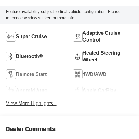
Feature availability subject to final vehicle configuration. Please
reference window sticker for more info.
Adaptive Cruise
Super Cruise
Control
Heated Steering
Bluetooth®
Wheel
Remote Start
4WD/AWD
Android Auto
Apple CarPlay
View More Highlights...
Dealer Comments