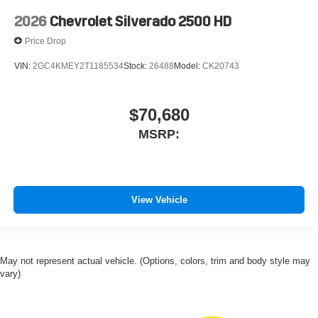
2026
Chevrolet Silverado 2500 HD
Price Drop
VIN:
2GC4KMEY2T1185534
Stock:
26488
Model:
CK20743
$70,680
MSRP:
View Vehicle
May not represent actual vehicle. (Options, colors, trim and body style may
vary)