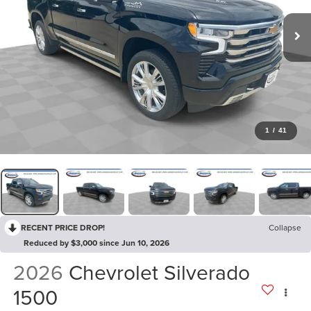
1
/
41
RECENT PRICE DROP!
Collapse
Reduced by $3,000 since Jun 10, 2026
2026
Chevrolet Silverado
1500