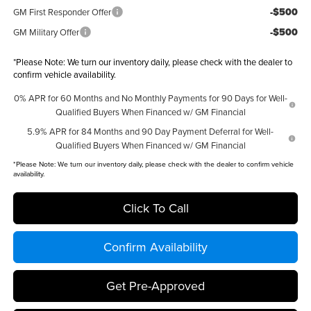
-$500
GM First Responder Offer
-$500
GM Military Offer
*
Please Note:
We turn our inventory daily, please check with the dealer to
confirm vehicle availability.
0% APR for 60 Months and No Monthly Payments for 90 Days for Well-
Qualified Buyers When Financed w/ GM Financial
5.9% APR for 84 Months and 90 Day Payment Deferral for Well-
Qualified Buyers When Financed w/ GM Financial
*
Please Note:
We turn our inventory daily, please check with the dealer to confirm vehicle
availability.
Click To Call
Confirm Availability
Get Pre-Approved