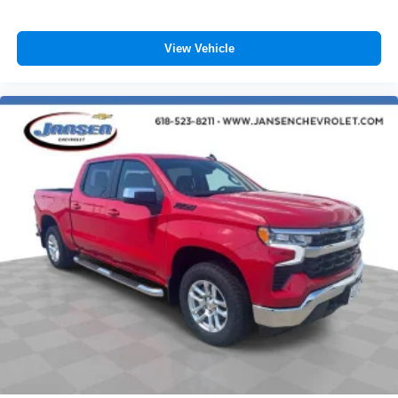
SiriusXM with 360L Trial Subscription
With your trial subscription, new GM vehicles
View Vehicle
equipped with SiriusXM with 360L advance in-car
technology will bring you closer to your favorite
1
stars, artists, creators, hosts and athletes
SiriusXM with 360L transforms your ride with our
most extensive and personalized radio
experience on the road that lets you enjoy ad-free
music, talk and news, live sports, comedy,
podcasts and more
Experience SiriusXM wherever you go in your
vehicle and on the SiriusXM app with
personalization features to make discovering
your perfect entertainment easier than ever
before