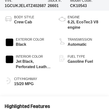
VIN:
Stock #:
Model Code:
1GCUKJEL4TZ402687
26601
CK10543
BODY STYLE
ENGINE
Crew Cab
6.2L EcoTec3 V8
engine
EXTERIOR COLOR
TRANSMISSION
Black
Automatic
INTERIOR COLOR
FUEL TYPE
Jet Black,
Gasoline Fuel
Perforated Leather
Seating Surfaces
CITY/HIGHWAY
15/20 MPG
Highlighted Features