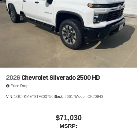
2026
Chevrolet Silverado 2500 HD
Price Drop
VIN:
1GC4KMEY8TF303756
Stock:
26617
Model:
CK20943
$71,030
MSRP: