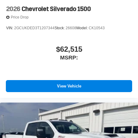
2026
Chevrolet Silverado 1500
Price Drop
VIN:
2GCUKDED3T1207344
Stock:
26608
Model:
CK10543
$62,515
MSRP:
View Vehicle