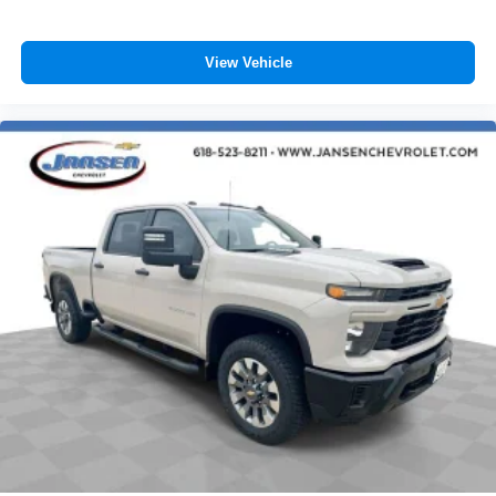
View Vehicle