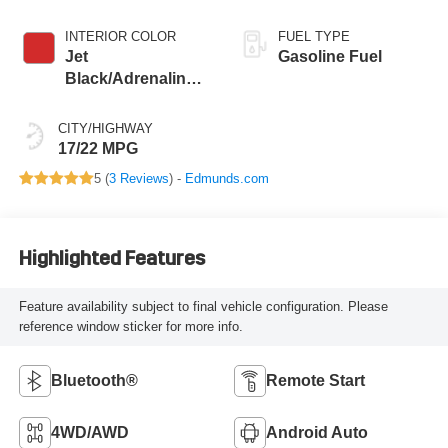
INTERIOR COLOR
FUEL TYPE
Jet
Gasoline Fuel
Black/Adrenaline
Red, Cloth/Evotex
Seat Trim
CITY/HIGHWAY
17/22 MPG
5 (
3 Reviews
) -
Edmunds.com
Highlighted Features
Feature availability subject to final vehicle configuration. Please
reference window sticker for more info.
Bluetooth®
Remote Start
4WD/AWD
Android Auto