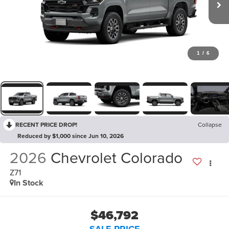
1
/
6
RECENT PRICE DROP!
Collapse
Reduced by $1,000 since Jun 10, 2026
2026
Chevrolet Colorado
Z71
In Stock
$46,792
SALE PRICE