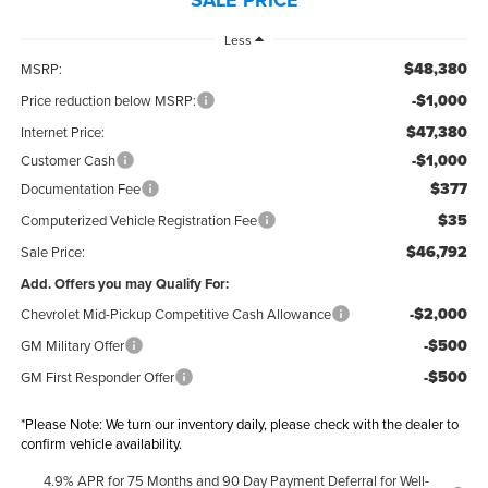
Less
$48,380
MSRP:
-$1,000
Price reduction below MSRP:
$47,380
Internet Price:
-$1,000
Customer Cash
$377
Documentation Fee
$35
Computerized Vehicle Registration Fee
$46,792
Sale Price:
Add. Offers you may Qualify For:
-$2,000
Chevrolet Mid-Pickup Competitive Cash Allowance
-$500
GM Military Offer
-$500
GM First Responder Offer
*
Please Note:
We turn our inventory daily, please check with the dealer to
confirm vehicle availability.
4.9% APR for 75 Months and 90 Day Payment Deferral for Well-