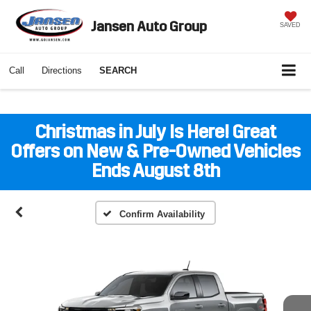
Jansen Auto Group
SAVED
Call
Directions
SEARCH
Christmas in July Is Here! Great
Offers on New & Pre-Owned Vehicles
Ends August 8th
Confirm Availability