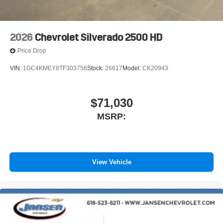
2026
Chevrolet Silverado 2500 HD
Price Drop
VIN:
1GC4KMEY8TF303756
Stock:
26617
Model:
CK20943
$71,030
MSRP:
View Vehicle