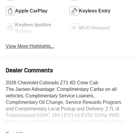
Apple CarPlay
Keyless Entry
Keyless Ignition
Wi-Fi Hotspot
System
View More Highlights...
Dealer Comments
2026 Chevrolet Colorado Z71 4D Crew Cab
The Jansen Advantage: Complimentary Carfax on all
vehicles, Complimentary Service Loaners,
Complimentary Oil Change, Service Rewards Program,
and Complimentary Local Pickup and Delivery. 2.7L I4
Turbocharged DOHC 16V LEV3-ULEV50 310hp 4WD
Sterling Gray Metallic 1st and 2nd Row All-Weather Floor
Liner, 3.42 Rear Axle Ratio, 4-Way Manual Passenger