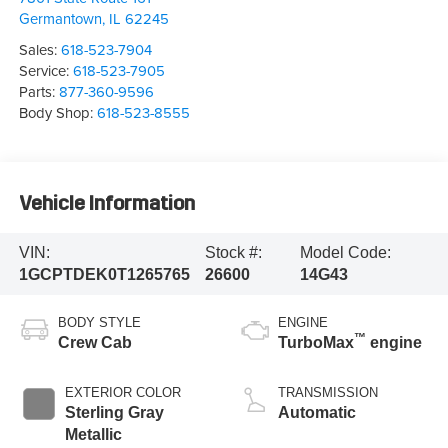
Germantown
,
IL
62245
Sales:
618-523-7904
Service:
618-523-7905
Parts:
877-360-9596
Body Shop:
618-523-8555
Vehicle Information
VIN:
Stock #:
Model Code:
1GCPTDEK0T1265765
26600
14G43
BODY STYLE
ENGINE
™
Crew Cab
TurboMax
engine
EXTERIOR COLOR
TRANSMISSION
Sterling Gray
Automatic
Metallic