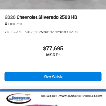
6-speaker audio system
Speakers are positioned throughout the cabin for
outstanding sound quality and an enjoyable
2026
Chevrolet Silverado 2500 HD
listening experience
Price Drop
VIN:
1GC4KRE73TF287082
Stock:
26529
Model:
CK20743
$77,695
MSRP:
View Vehicle