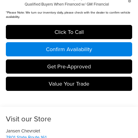
Qualified Buyers When Financed w/ GM Financial
*
Please Note:
We turn our inventory daily, please check with the dealer to confirm vehicle
availability.
Click To Call
Confirm Availability
Get Pre-Approved
Value Your Trade
Visit our Store
Jansen Chevrolet
7801 State Route 161