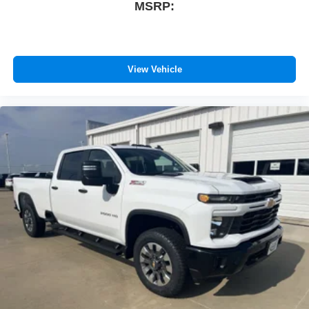
MSRP:
View Vehicle