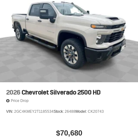
2026
Chevrolet Silverado 2500 HD
Price Drop
VIN:
2GC4KMEY2T1185534
Stock:
26488
Model:
CK20743
$70,680