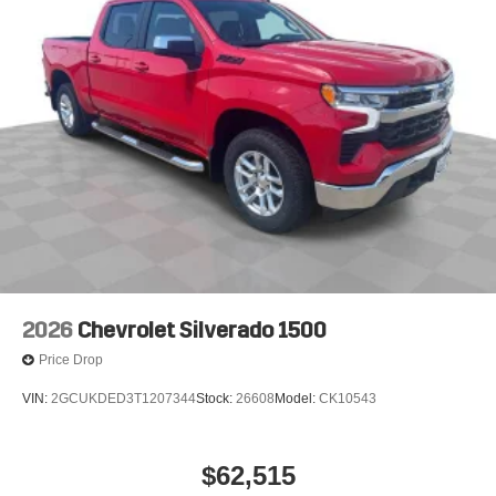
2026
Chevrolet Silverado 1500
Price Drop
VIN:
2GCUKDED3T1207344
Stock:
26608
Model:
CK10543
$62,515