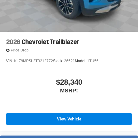
2026
Chevrolet Trailblazer
Price Drop
VIN:
KL79MPSL2TB212772
Stock:
26521
Model:
1TU56
$28,340
MSRP:
View Vehicle