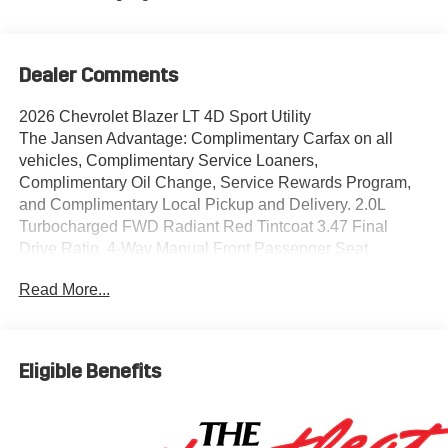
Dealer Comments
2026 Chevrolet Blazer LT 4D Sport Utility
The Jansen Advantage: Complimentary Carfax on all
vehicles, Complimentary Service Loaners,
Complimentary Oil Change, Service Rewards Program,
and Complimentary Local Pickup and Delivery. 2.0L
Turbocharged FWD Radiant Red Tintcoat 3.47 Final
Drive Ratio, 4-Way Manual Front Passenger Seat
Adjuster, 4-Wheel Disc Brakes, 6 Speakers, 6-Speaker
Read More...
Audio System Feature, 8-Way Power Driver Seat Adjuster,
ABS brakes, Adaptive Cruise Control, Air Conditioning,
Alloy wheels, AM/FM radio: SiriusXM with 360L, Apple
CarPlay/Android Auto, Auto High-beam Headlights,
Eligible Benefits
Automatic temperature control, Black Roof-Mounted Side
Rails, Brake assist, Bumpers: body-color, Child-Seat-
Sensing Airbag, Compass, Convenience Package, Cruise
Control, Delay-off headlights, Driver door bin, Driver