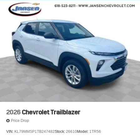
infotainment and vehicle settings
In vehicle apps capable
Voice recognition and pass-through of voice
commands to compatible phones
®
Wi-Fi
Hotspot capable
Terms and limitations apply. See
onstar.com
or
dealer for details.
®
Bluetooth®
Pair your compatible mobile phone to your
1
vehicle's infotainment system
6-speaker audio system
Speakers are positioned throughout the cabin for
outstanding sound quality and an enjoyable
listening experience
2026
Chevrolet Trailblazer
SiriusXM with 360L Trial Subscription
Price Drop
With your trial subscription, new GM vehicles
equipped with SiriusXM with 360L advance in-car
VIN:
KL79MMSP1TB247482
Stock:
26610
Model:
1TR56
technology will bring you closer to your favorite