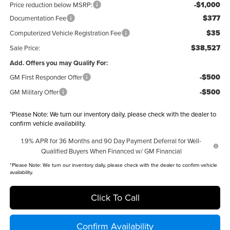
-$1,000
Price reduction below MSRP:
$377
Documentation Fee
$35
Computerized Vehicle Registration Fee
$38,527
Sale Price:
Add. Offers you may Qualify For:
-$500
GM First Responder Offer
-$500
GM Military Offer
*
Please Note:
We turn our inventory daily, please check with the dealer to
confirm vehicle availability.
1.9% APR for 36 Months and 90 Day Payment Deferral for Well-
Qualified Buyers When Financed w/ GM Financial
*
Please Note:
We turn our inventory daily, please check with the dealer to confirm vehicle
availability.
Click To Call
Confirm Availability