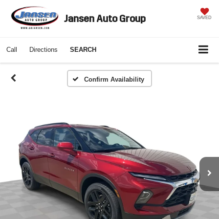
Jansen Auto Group
SAVED
Call
Directions
SEARCH
Confirm Availability