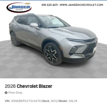
2026
Chevrolet Blazer
Price Drop
VIN:
3GNKBERS1TS144701
Stock:
26312
Model:
1NL26