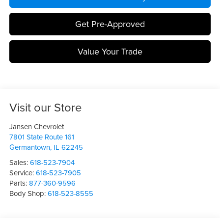
Get Pre-Approved
Value Your Trade
Visit our Store
Jansen Chevrolet
7801 State Route 161
Germantown
,
IL
62245
Sales:
618-523-7904
Service:
618-523-7905
Parts:
877-360-9596
Body Shop:
618-523-8555