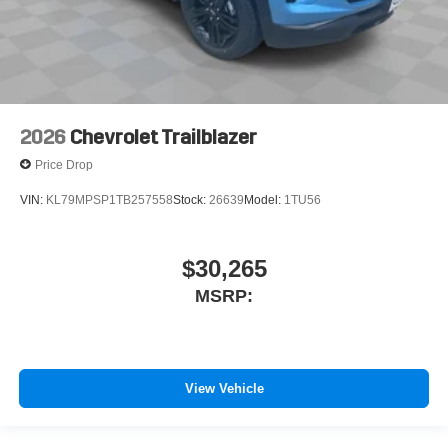
2026
Chevrolet Trailblazer
Price Drop
VIN:
KL79MPSP1TB257558
Stock:
26639
Model:
1TU56
$30,265
MSRP:
View Vehicle