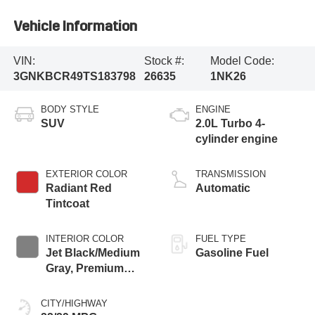
Vehicle Information
VIN:
Stock #:
Model Code:
3GNKBCR49TS183798
26635
1NK26
BODY STYLE
ENGINE
SUV
2.0L Turbo 4-
cylinder engine
EXTERIOR COLOR
TRANSMISSION
Radiant Red
Automatic
Tintcoat
INTERIOR COLOR
FUEL TYPE
Jet Black/Medium
Gasoline Fuel
Gray, Premium
Cloth Seat Trim
CITY/HIGHWAY