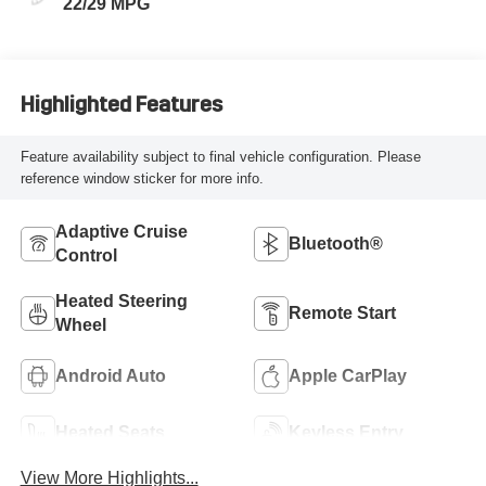
22/29 MPG
Highlighted Features
Feature availability subject to final vehicle configuration. Please
reference window sticker for more info.
Adaptive Cruise
Bluetooth®
Control
Heated Steering
Remote Start
Wheel
Android Auto
Apple CarPlay
Heated Seats
Keyless Entry
View More Highlights...