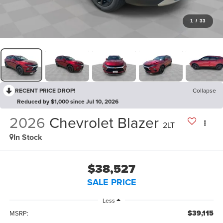
1
/
33
RECENT PRICE DROP!
Collapse
Reduced by $1,000 since Jul 10, 2026
2026
Chevrolet Blazer
2LT
In Stock
$38,527
SALE PRICE
Less
$39,115
MSRP: