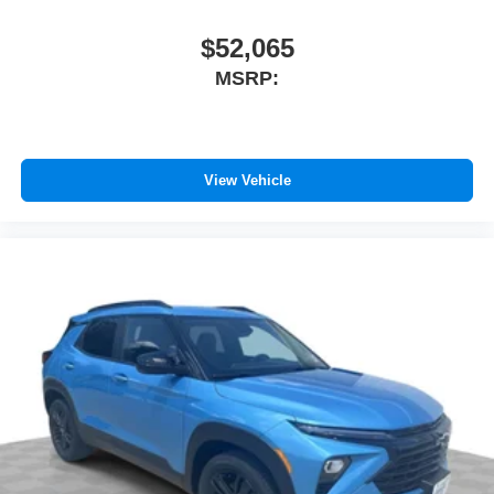
$52,065
MSRP:
View Vehicle