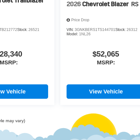
olet Trailblazer
2026
Chevrolet Blazer
RS
Price Drop
TB212772
Stock:
26521
VIN:
3GNKBERS1TS144701
Stock:
26312
Model:
1NL26
28,340
$52,065
MSRP:
MSRP:
ew Vehicle
View Vehicle
yle may vary)