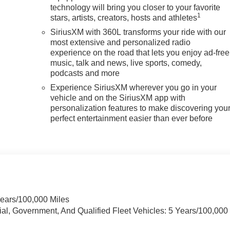
technology will bring you closer to your favorite
1
stars, artists, creators, hosts and athletes
SiriusXM with 360L transforms your ride with our
most extensive and personalized radio
experience on the road that lets you enjoy ad-free
music, talk and news, live sports, comedy,
podcasts and more
Experience SiriusXM wherever you go in your
vehicle and on the SiriusXM app with
personalization features to make discovering you
perfect entertainment easier than ever before
Years/100,000 Miles
ial, Government, And Qualified Fleet Vehicles: 5 Years/100,000