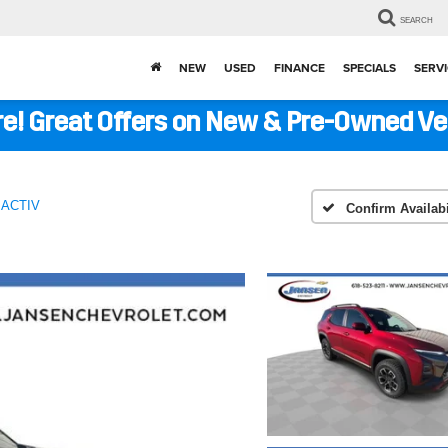
SEARCH
NEW
USED
FINANCE
SPECIALS
SERVI
ere! Great Offers on New & Pre-Owned V
ACTIV
Confirm Availabi