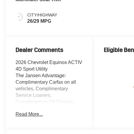
CITY/HIGHWAY
26/29 MPG
Dealer Comments
Eligible Ben
2026 Chevrolet Equinox ACTIV
4D Sport Utility
The Jansen Advantage:
Complimentary Carfax on all
vehicles, Complimentary
Service Loaners,
Complimentary Oil Change,
Service Rewards Program, and
Read More...
Complimentary Local Pickup
and Delivery. 1.5L DOHC FWD
Radiant Red Tintcoat 2-Way