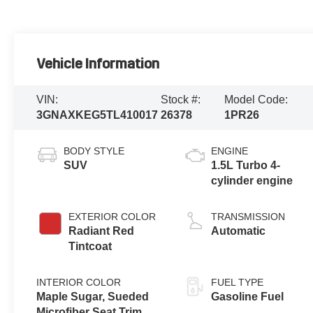
Vehicle Information
VIN:
Stock #:
Model Code:
3GNAXKEG5TL410017
26378
1PR26
BODY STYLE
ENGINE
SUV
1.5L Turbo 4-
cylinder engine
EXTERIOR COLOR
TRANSMISSION
Radiant Red
Automatic
Tintcoat
INTERIOR COLOR
FUEL TYPE
Maple Sugar, Sueded
Gasoline Fuel
Microfiber Seat Trim