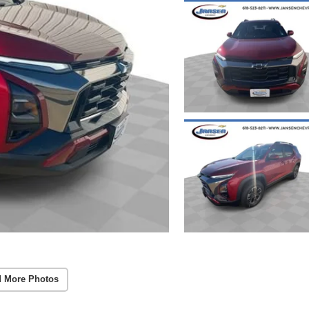
 More Photos