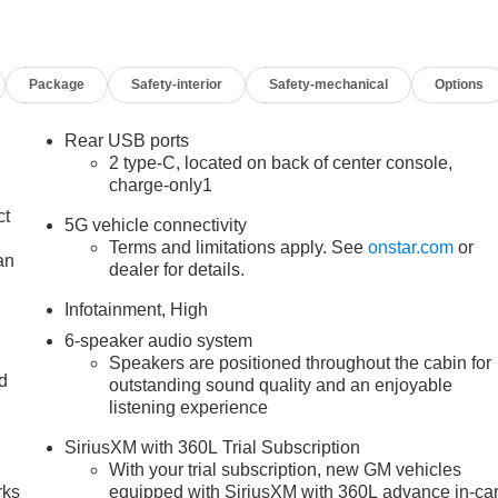
Package
Safety-interior
Safety-mechanical
Options
Rear USB ports
2 type-C, located on back of center console,
charge-only1
ct
5G vehicle connectivity
Terms and limitations apply. See
onstar.com
or
an
dealer for details.
Infotainment, High
6-speaker audio system
Speakers are positioned throughout the cabin for
nd
outstanding sound quality and an enjoyable
listening experience
n
SiriusXM with 360L Trial Subscription
With your trial subscription, new GM vehicles
rks
equipped with SiriusXM with 360L advance in-ca