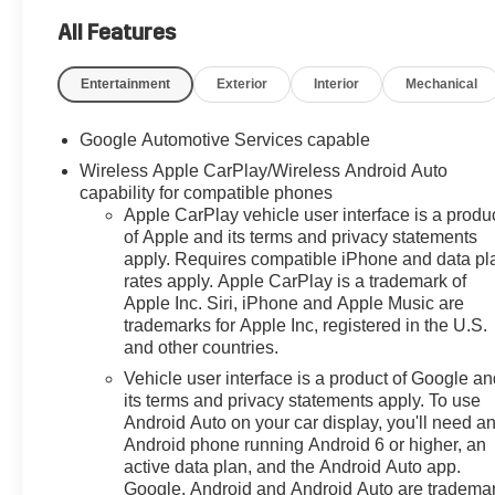
Power Driver Lumbar Control
Seat Adjuster, 4-Wheel Disc
All Features
Brakes, 5.81 Final Drive Axle
Ratio, 6 Speakers, ABS brakes,
Entertainment
Exterior
Interior
Mechanical
Air Conditioning, All-Weather
Floor Liners, Alloy wheels,
Google Automotive Services capable
AM/FM radio: SiriusXM, Auto
Wireless Apple CarPlay/Wireless Android Auto
High-beam Headlights,
capability for compatible phones
Automatic temperature control,
Apple CarPlay vehicle user interface is a produ
Brake assist, Bumpers: body-
of Apple and its terms and privacy statements
color, Cargo Mat, Compass,
apply. Requires compatible iPhone and data pl
Convenience Package III,
rates apply. Apple CarPlay is a trademark of
Cruise Control, Delay-off
Apple Inc. Siri, iPhone and Apple Music are
headlights, Driver 8-Way Power
trademarks for Apple Inc, registered in the U.S.
Seat Adjuster, Driver door bin,
and other countries.
Driver vanity mirror, Dual front
Vehicle user interface is a product of Google a
impact airbags, Dual front side
its terms and privacy statements apply. To use
impact airbags, Electronic
Android Auto on your car display, you'll need a
Stability Control, Emergency
Android phone running Android 6 or higher, an
communication system: OnStar
active data plan, and the Android Auto app.
and Chevrolet connected
Google, Android and Android Auto are tradema