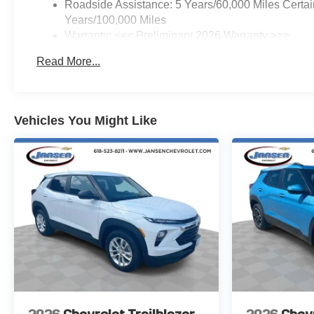
Roadside Assistance: 5 Years/60,000 Miles Certai
tire pressure warning, Memory
Years/100,000 Miles
Settings, Navigation System,
Warranty: <<< Preliminary 2026 Warranty >>>
Occupant sensing airbag,
Basic: 3 Years/36,000 Miles
Outside temperature display,
Read More...
Maintenance: First Visit: 12 Months/12,000 Miles
Overhead airbag, Overhead
console, Panic alarm,
Passenger door bin, Passenger
vanity mirror, Power door
Vehicles You Might Like
mirrors, Power driver seat,
Power Dual Glass Panoramic
Sliding Sunroof, Power Liftgate,
Power steering, Power
windows, Premium audio
system: Chevrolet Infotainment
3 Plus, Radio data system,
Radio: 11.3" Diagonal
Advanced Color LCD Display,
Rain sensing wipers, Rear anti-
roll bar, Rear Camera Mirror
Washer, Rear Pedestrian Alert,