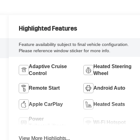
Highlighted Features
Feature availability subject to final vehicle configuration.
Please reference window sticker for more info.
Adaptive Cruise
Heated Steering
Control
Wheel
Remote Start
Android Auto
Apple CarPlay
Heated Seats
Power
Wi-Fi Hotspot
Tailgate/Liftgate
View More Highlights...