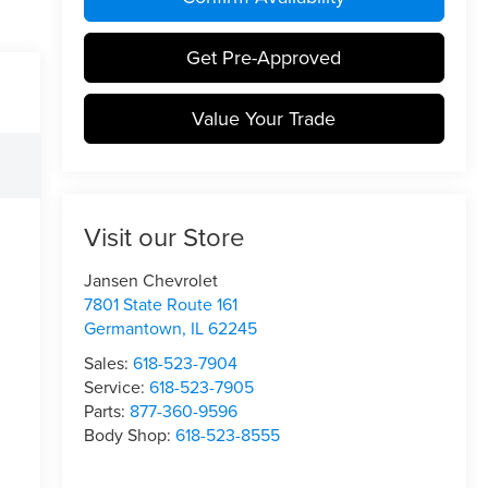
Get Pre-Approved
Value Your Trade
Visit our Store
Jansen Chevrolet
7801 State Route 161
Germantown
,
IL
62245
Sales:
618-523-7904
Service:
618-523-7905
Parts:
877-360-9596
Body Shop:
618-523-8555