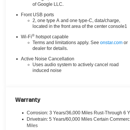
of Google LLC.
services capable, Floor Liner
Package, Four wheel
Front USB ports
independent suspension, Front
2, one type A and one type-C, data/charge,
anti-roll bar, Front Bucket Seats,
located in the front area of the center console1
Front Center Armrest, Front dual
®
zone A/C, Front Fog Lamps,
Wi-Fi
hotspot capable
Terms and limitations apply. See
onstar.com
or
Front Passenger 2-Way Power
dealer for details.
Lumbar Seat Adjuster, Front
Passenger 4-Way Manual Seat
Active Noise Cancellation
Adjuster, Front Passenger 8-
Uses audio system to actively cancel road
Way Power Seat Adjuster, Front
induced noise
reading lights, Fully automatic
headlights, Garage door
transmitter, HD Surround Vision,
Heated door mirrors, Heated
Warranty
Driver and Front Passenger
Seats, Heated front seats,
Corrosion: 3 Years/36,000 Miles Rust-Through 6 
Heated Rear Outboard Seating
Drivetrain: 5 Years/60,000 Miles Certain Commerc
Positions, Heated steering
Miles
wheel, Illuminated entry, Low