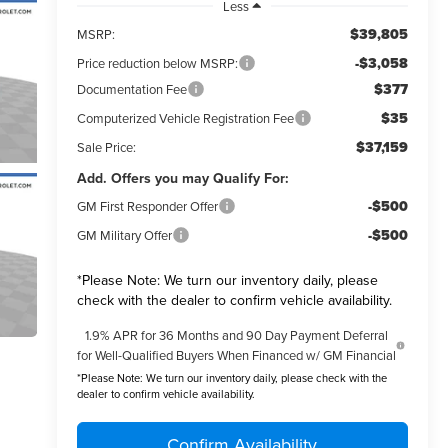
Less
$39,805
MSRP:
-$3,058
Price reduction below MSRP:
$377
Documentation Fee
$35
Computerized Vehicle Registration Fee
$37,159
Sale Price:
Add. Offers you may Qualify For:
-$500
GM First Responder Offer
-$500
GM Military Offer
*
Please Note:
We turn our inventory daily, please
check with the dealer to confirm vehicle availability.
1.9% APR for 36 Months and 90 Day Payment Deferral
for Well-Qualified Buyers When Financed w/ GM Financial
*
Please Note:
We turn our inventory daily, please check with the
dealer to confirm vehicle availability.
Confirm Availability