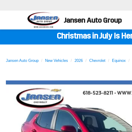
Jansen Auto Group
Christmas in July Is H
Jansen Auto Group
New Vehicles
2026
Chevrolet
Equinox