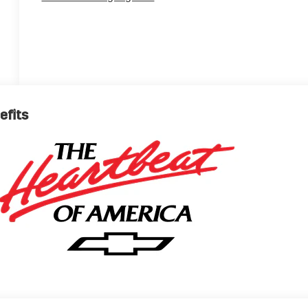
efits