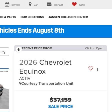
SERVICE
MAP
CONTACT
SAVED
CE & PARTS
OUR LOCATIONS
JANSEN COLLISION CENTER
ehicles Ends August 8th
RECENT PRICE DROP!
Click to Open
lity
2026
Chevrolet
Equinox
ACTIV
Courtesy Transportation Unit
$37,159
SALE PRICE