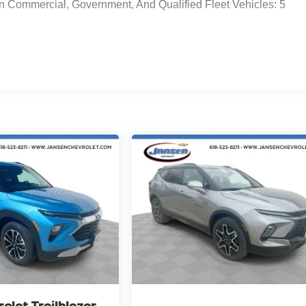
n Commercial, Government, And Qualified Fleet Vehicles: 5