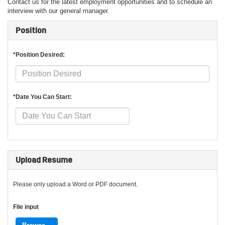
Contact us for the latest employment opportunities and to schedule an
interview with our general manager.
Position
*Position Desired:
*Date You Can Start:
Upload Resume
Please only upload a Word or PDF document.
File input