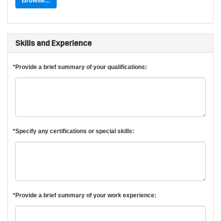
Browse...
Skills and Experience
*Provide a brief summary of your qualifications:
*Specify any certifications or special skills:
*Provide a brief summary of your work experience: