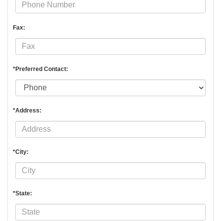
Fax:
*Preferred Contact:
*Address:
*City:
*State: