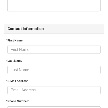
Contact Information
*First Name:
*Last Name:
*E-Mail Address:
*Phone Number: