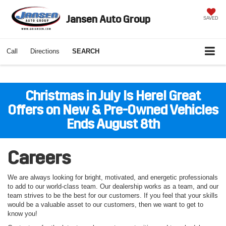
Jansen Auto Group
SAVED
Call
Directions
SEARCH
Christmas in July Is Here! Great
Offers on New & Pre-Owned Vehicles
Ends August 8th
Careers
We are always looking for bright, motivated, and energetic professionals
to add to our world-class team. Our dealership works as a team, and our
team strives to be the best for our customers. If you feel that your skills
would be a valuable asset to our customers, then we want to get to
know you!